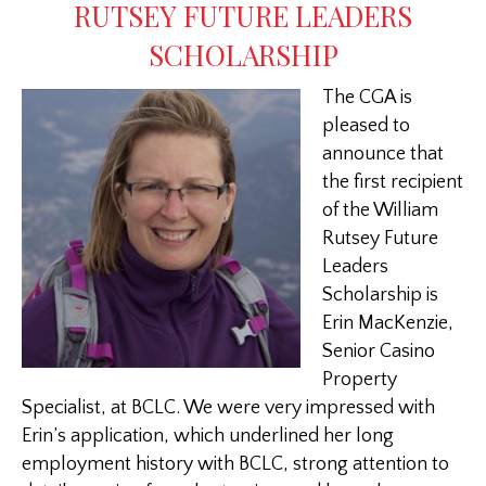
RUTSEY FUTURE LEADERS
SCHOLARSHIP
The CGA is
pleased to
announce that
the first recipient
of the William
Rutsey Future
Leaders
Scholarship is
Erin MacKenzie,
Senior Casino
Property
Specialist, at BCLC. We were very impressed with
Erin’s application, which underlined her long
employment history with BCLC, strong attention to