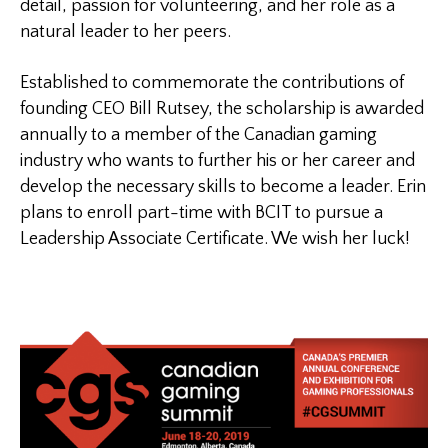
detail, passion for volunteering, and her role as a
natural leader to her peers.
Established to commemorate the contributions of
founding CEO Bill Rutsey, the scholarship is awarded
annually to a member of the Canadian gaming
industry who wants to further his or her career and
develop the necessary skills to become a leader. Erin
plans to enroll part-time with BCIT to pursue a
Leadership Associate Certificate. We wish her luck!