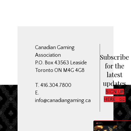
Canadian Gaming
Association
Subscribe
P.O. Box 43563 Leaside
for the
Toronto ON M4G 4G8
latest
updates
T. 416.304.7800
SIGN UP
E.
HERE
info@canadiangaming.ca
ME