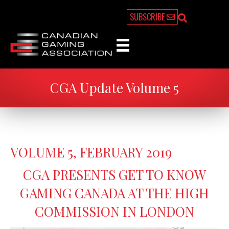
SUBSCRIBE
CGA Update Volume 5
VOLUME 5, FEBRUARY 2019
CGA PRESENTS GET TO KNOW
GAMING CANADA AT THE HIGH
COMMISSION IN LONDON