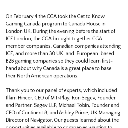
On February 4 the CGA took the Get to Know
Gaming Canada program to Canada House in
London UK. During the evening before the start of
ICE London, the CGA brought together CGA
member companies, Canadian companies attending
ICE, and more than 30 UK-and-European-based
B2B gaming companies so they could learn first-
hand about why Canada is a great place to base
their North American operations.
Thank you to our panel of experts, which included
Ilkim Hincer, CEO of MT>Play, Ron Segev, Founder
and Partner, Segev LLP, Michael Tobin, Founder and
CEO of Continent 8, and Ashley Prime, UK Managing
Director of Navigator. Our guests learned about the
opportunities available to companies wanting to