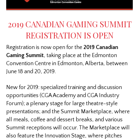
2019 CANADIAN GAMING SUMMIT
REGISTRATION IS OPEN
Registration is now open for the
2019 Canadian
Gaming Summit
, taking place at the Edmonton
Convention Centre in Edmonton, Alberta, between
June 18 and 20, 2019.
New for 2019: specialized training and discussion
opportunities (CGA Academy and CGA Industry
Forum); a plenary stage for large theatre-style
presentations; and the Summit Marketplace, where
all meals, coffee and dessert breaks, and various
Summit receptions will occur. The Marketplace will
also feature the Innovation Stage, where pitches