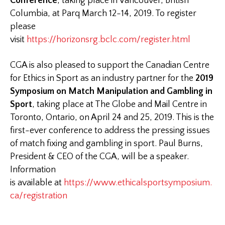
Conference
, taking place in Vancouver, British
Columbia, at Parq March 12-14, 2019. To register
please
visit
https://horizonsrg.bclc.com/register.html
CGA is also pleased to support the Canadian Centre
for Ethics in Sport as an industry partner for the
2019
Symposium on Match Manipulation and Gambling in
Sport
, taking place at The Globe and Mail Centre in
Toronto, Ontario, on April 24 and 25, 2019. This is the
first-ever conference to address the pressing issues
of match fixing and gambling in sport. Paul Burns,
President & CEO of the CGA, will be a speaker.
Information
is available at
https://www.ethicalsportsymposium.
ca/registration