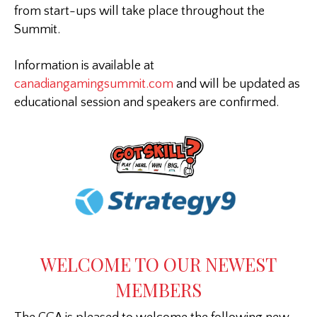
from start-ups will take place throughout the
Summit.
Information is available at
canadiangamingsummit.com
and will be updated as
educational session and speakers are confirmed.
WELCOME TO OUR NEWEST
MEMBERS