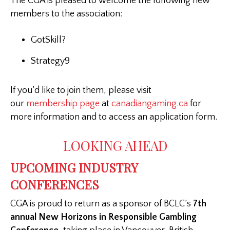
The CGA is pleased to welcome the following new
members to the association:
GotSkill?
Strategy9
If you’d like to join them, please visit
our
membership page
at
canadiangaming.ca
for
more information and to access an application form.
LOOKING AHEAD
UPCOMING INDUSTRY
CONFERENCES
CGA is proud to return as a sponsor of BCLC’s
7th
annual New Horizons in Responsible Gambling