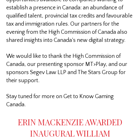
establish a presence in Canada: an abundance of
qualified talent, provincial tax credits and favourable
tax and immigration rules. Our partners for the
evening from the High Commission of Canada also
shared insights into Canada’s new digital strategy.
We would like to thank the High Commission of
Canada, our presenting sponsor MT>Play, and our
sponsors Segev Law LLP and The Stars Group for
their support.
Stay tuned for more on Get to Know Gaming
Canada.
ERIN MACKENZIE AWARDED
INAUGURAL WILLIAM