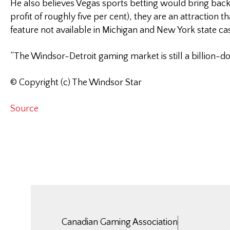
He also believes Vegas sports betting would bring bac
profit of roughly five per cent), they are an attraction
feature not available in Michigan and New York state casi
“The Windsor-Detroit gaming market is still a billion-doll
© Copyright (c) The Windsor Star
Source
Canadian Gaming Association