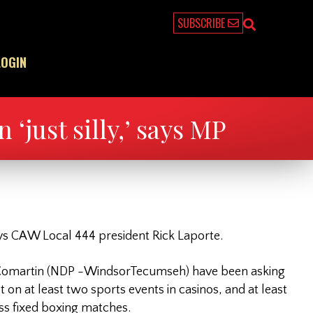
SUBSCRIBE
LOGIN
‘just silly,’ says MP
ays CAW Local 444 president Rick Laporte.
oe Comartin (NDP -WindsorTecumseh) have been asking
 on at least two sports events in casinos, and at least
ess fixed boxing matches.