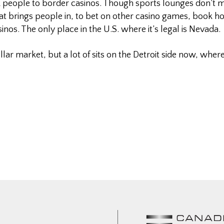
k people to border casinos. Though sports lounges don’t 
 that brings people in, to bet on other casino games, book h
nos. The only place in the U.S. where it’s legal is Nevada.
ar market, but a lot of sits on the Detroit side now, whereas