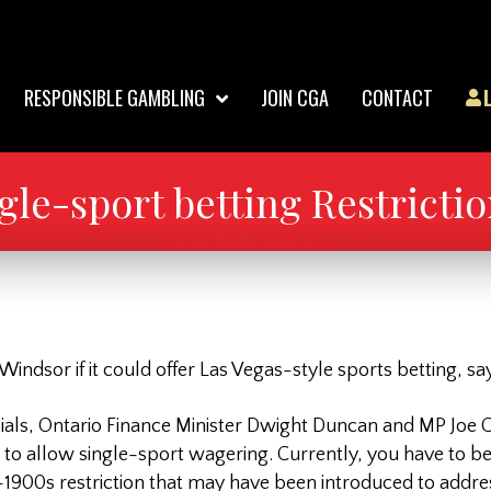
RESPONSIBLE GAMBLING
JOIN CGA
CONTACT
gle-sport betting Restriction 
ndsor if it could offer Las Vegas-style sports betting, s
icials, Ontario Finance Minister Dwight Duncan and MP J
s to allow single-sport wagering. Currently, you have to bet
d-1900s restriction that may have been introduced to addr