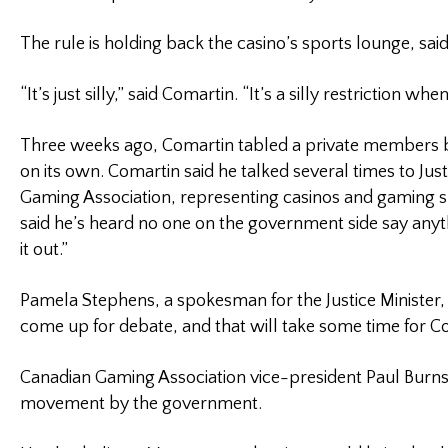
The rule is holding back the casino’s sports lounge, said 
“It’s just silly,” said Comartin. “It’s a silly restriction 
Three weeks ago, Comartin tabled a private members bi
on its own. Comartin said he talked several times to Jus
Gaming Association, representing casinos and gaming s
said he’s heard no one on the government side say anythi
it out.”
Pamela Stephens, a spokesman for the Justice Minister,
come up for debate, and that will take some time for Comar
Canadian Gaming Association vice-president Paul Burns 
movement by the government.