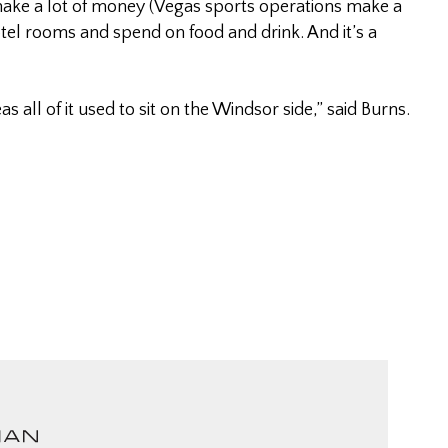
make a lot of money (Vegas sports operations make a
otel rooms and spend on food and drink. And it’s a
 all of it used to sit on the Windsor side,” said Burns.