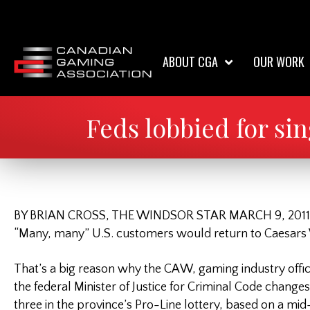
ABOUT CGA
OUR WORK
Feds lobbied for sin
BY BRIAN CROSS, THE WINDSOR STAR MARCH 9, 2011
“Many, many” U.S. customers would return to Caesars Wi
That’s a big reason why the CAW, gaming industry off
the federal Minister of Justice for Criminal Code change
three in the province’s Pro-Line lottery, based on a mi