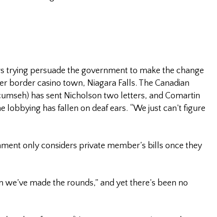
ars trying persuade the government to make the change
ther border casino town, Niagara Falls. The Canadian
cumseh) has sent Nicholson two letters, and Comartin
 lobbying has fallen on deaf ears. “We just can’t figure
rnment only considers private member’s bills once they
en we’ve made the rounds,” and yet there’s been no