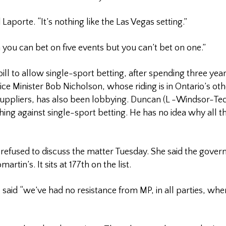
Laporte. “It’s nothing like the Las Vegas setting.”
when you can bet on five events but you can’t bet on one.”
ll to allow single-sport betting, after spending three ye
tice Minister Bob Nicholson, whose riding is in Ontario’s o
uppliers, has also been lobbying. Duncan (L -Windsor-Te
ng against single-sport betting. He has no idea why all the
 refused to discuss the matter Tuesday. She said the gove
tin’s. It sits at 177th on the list.
said “we’ve had no resistance from MP, in all parties, wh