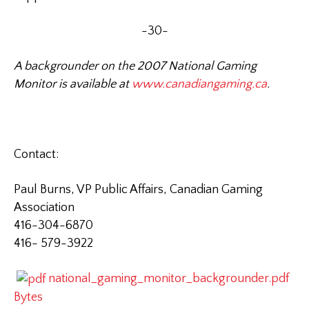
-30-
A backgrounder on the 2007 National Gaming
Monitor is available at
www.canadiangaming.ca
.
Contact:
Paul Burns, VP Public Affairs, Canadian Gaming
Association
416-304-6870
416-
579-3922
national_gaming_monitor_backgrounder.pdf
Bytes