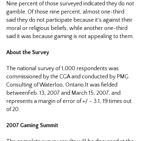
Nine percent of those surveyed indicated they do not
gamble. Of those nine percent, almost one-third
said they do not participate because it’s against their
moral or religious beliefs, while another one-third
said it was because gaming is not appealing to them.
About the Survey
The national survey of 1,000 respondents was
commissioned by the
CGA
and conducted by PMG
Consulting of Waterloo, Ontario.It was fielded
between
Feb. 13, 2007
and March 15, 2007, and
represents a margin of error of +/ – 3.1, 19 times out
of 20.
2007 Gaming
Summit