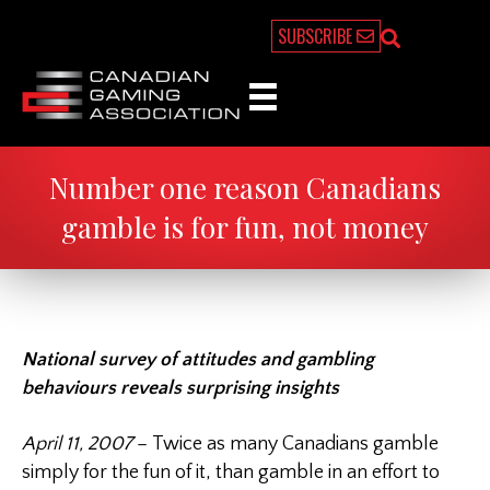
SUBSCRIBE
Number one reason Canadians
gamble is for fun, not money
National survey of attitudes and gambling
behaviours reveals surprising insights
April 11, 2007
– Twice as many Canadians gamble
simply for the fun of it, than gamble in an effort to