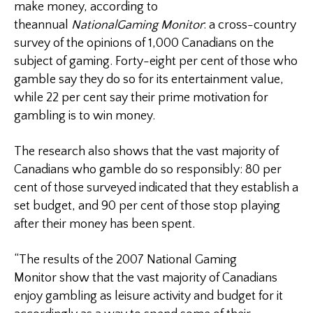
make money, according to
theannual
National
Gaming Monitor
: a cross-country
survey of the opinions of 1,000 Canadians on the
subject of gaming. Forty-eight per cent of those who
gamble say they do so for its entertainment value,
while 22 per cent say their prime motivation for
gambling is to win money.
The research also shows that the vast majority of
Canadians who gamble do so responsibly: 80 per
cent of those surveyed indicated that they establish a
set budget, and 90 per cent of those stop playing
after their money has been spent.
“The results of the 2007 National Gaming
Monitor show that the vast majority of Canadians
enjoy gambling as leisure activity and budget for it