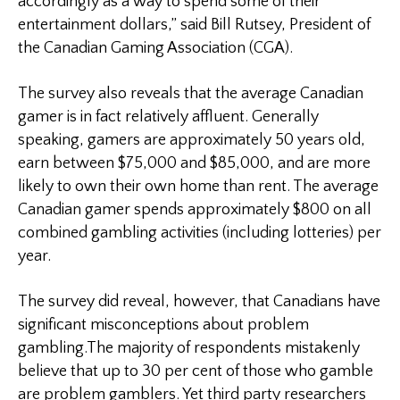
accordingly as a way to spend some of their
entertainment dollars,” said
Bill Rutsey
, President of
the Canadian Gaming Association (
CGA
).
The survey also reveals that the average Canadian
gamer is in fact relatively affluent. Generally
speaking, gamers are approximately 50 years old,
earn between $75,000 and $85,000, and are more
likely to own their own home than rent. The average
Canadian gamer spends approximately $800 on all
combined gambling activities (including lotteries) per
year.
The survey did reveal, however, that Canadians have
significant misconceptions about problem
gambling.The majority of respondents mistakenly
believe that up to 30 per cent of those who gamble
are problem gamblers. Yet third party researchers