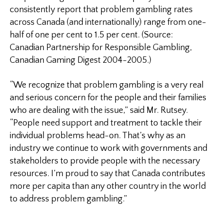
consistently report that problem gambling rates
across
Canada
(and internationally) range from one-
half of one per cent to 1.5 per cent. (Source:
Canadian Partnership for Responsible Gambling,
Canadian Gaming Digest 2004-2005.)
“We recognize that problem gambling is a very real
and serious concern for the people and their families
who are dealing with the issue,” said Mr. Rutsey.
“People need support and treatment to tackle their
individual problems head-on. That’s why as an
industry we continue to work with governments and
stakeholders to provide people with the necessary
resources. I’m proud to say that
Canada
contributes
more per capita than any other country in the world
to address problem gambling.”