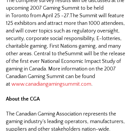
The complete survey results will be discussed at the
upcoming 2007 Gaming Summit to be held
in
Toronto
from April 25 -27.The
Summit
will feature
125 exhibitors and attract more than 1000 attendees,
and will cover topics such as regulatory oversight,
security, corporate social responsibility, E-lotteries,
charitable gaming, First Nations gaming, and many
other areas. Central to the
Summit
will be the release
of the first ever National Economic Impact Study of
gaming in
Canada
. More information on the 2007
Canadian Gaming Summit can be found
at
www.canadiangamingsummit.com
.
About the CGA
The Canadian Gaming Association represents the
gaming industry’s leading operators, manufacturers,
suppliers and other stakeholders nation-wide.