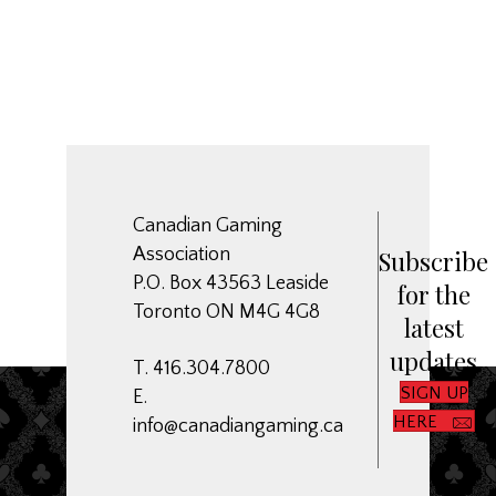
Canadian Gaming
Association
Subscribe
P.O. Box 43563 Leaside
for the
Toronto ON M4G 4G8
latest
updates
T. 416.304.7800
SIGN UP
E.
HERE
info@canadiangaming.ca