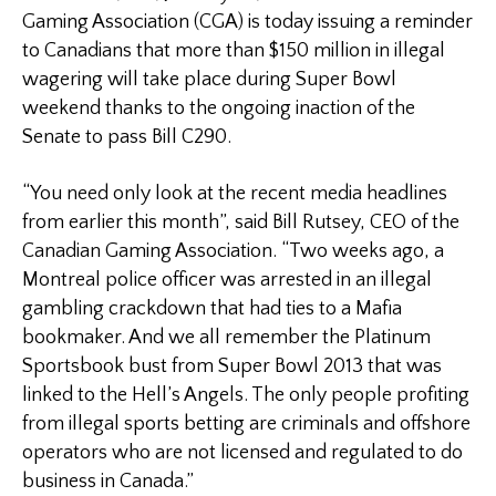
Gaming Association (CGA) is today issuing a reminder
to Canadians that more than $150 million in illegal
wagering will take place during Super Bowl
weekend thanks to the ongoing inaction of the
Senate to pass Bill C290.
“You need only look at the recent media headlines
from earlier this month”, said Bill Rutsey, CEO of the
Canadian Gaming Association. “Two weeks ago, a
Montreal police officer was arrested in an illegal
gambling crackdown that had ties to a Mafia
bookmaker. And we all remember the Platinum
Sportsbook bust from Super Bowl 2013 that was
linked to the Hell’s Angels. The only people profiting
from illegal sports betting are criminals and offshore
operators who are not licensed and regulated to do
business in Canada.”