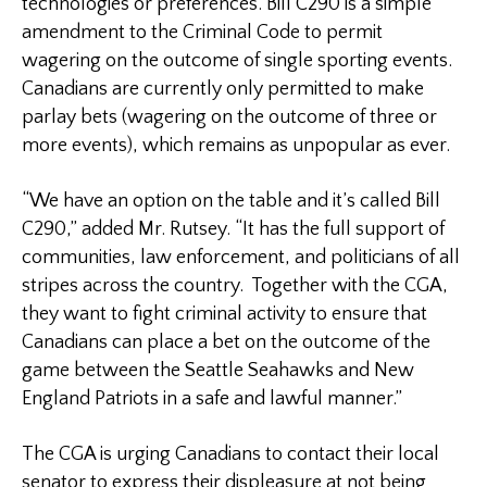
technologies or preferences. Bill C290 is a simple
amendment to the Criminal Code to permit
wagering on the outcome of single sporting events.
Canadians are currently only permitted to make
parlay bets (wagering on the outcome of three or
more events), which remains as unpopular as ever.
“We have an option on the table and it’s called Bill
C290,” added Mr. Rutsey. “It has the full support of
communities, law enforcement, and politicians of all
stripes across the country. Together with the CGA,
they want to fight criminal activity to ensure that
Canadians can place a bet on the outcome of the
game between the Seattle Seahawks and New
England Patriots in a safe and lawful manner.”
The CGA is urging Canadians to contact their local
senator to express their displeasure at not being