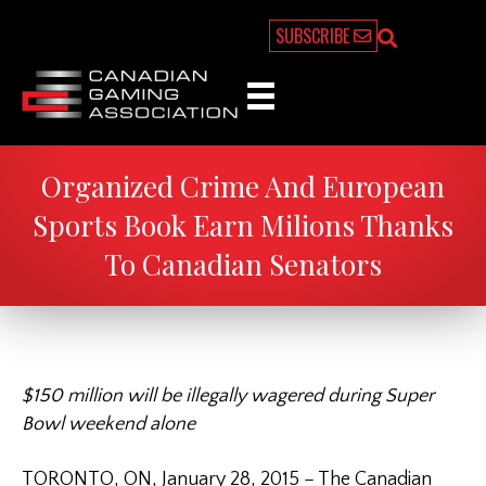
SUBSCRIBE
Organized Crime And European
Sports Book Earn Milions Thanks
To Canadian Senators
$150 million will be illegally wagered during Super
Bowl weekend alone
TORONTO, ON, January 28, 2015 – The Canadian