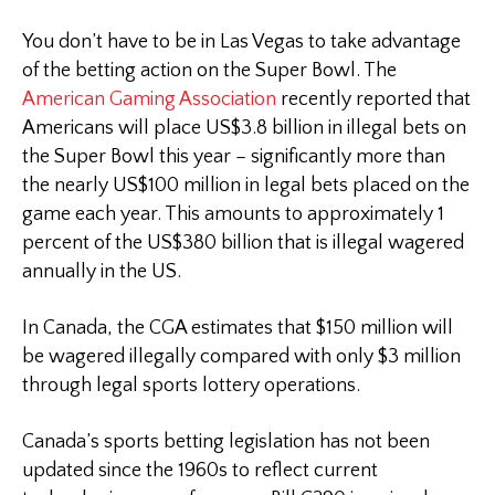
You don’t have to be in Las Vegas to take advantage
of the betting action on the Super Bowl. The
American Gaming Association
recently reported that
Americans will place US$3.8 billion in illegal bets on
the Super Bowl this year – significantly more than
the nearly US$100 million in legal bets placed on the
game each year. This amounts to approximately 1
percent of the US$380 billion that is illegal wagered
annually in the US.
In Canada, the CGA estimates that $150 million will
be wagered illegally compared with only $3 million
through legal sports lottery operations.
Canada’s sports betting legislation has not been
updated since the 1960s to reflect current