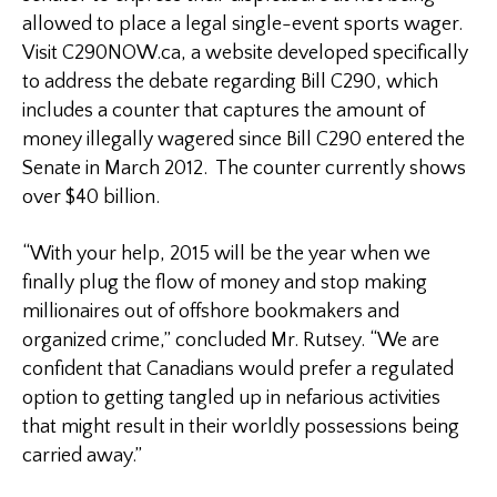
allowed to place a legal single-event sports wager.
Visit C290NOW.ca, a website developed specifically
to address the debate regarding Bill C290, which
includes a counter that captures the amount of
money illegally wagered since Bill C290 entered the
Senate in March 2012. The counter currently shows
over $40 billion.
“With your help, 2015 will be the year when we
finally plug the flow of money and stop making
millionaires out of offshore bookmakers and
organized crime,” concluded Mr. Rutsey. “We are
confident that Canadians would prefer a regulated
option to getting tangled up in nefarious activities
that might result in their worldly possessions being
carried away.”