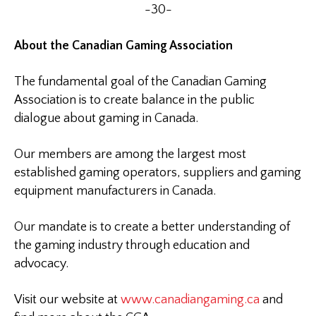
-30-
About the Canadian Gaming Association
The fundamental goal of the Canadian Gaming
Association is to create balance in the public
dialogue about gaming in Canada.
Our members are among the largest most
established gaming operators, suppliers and gaming
equipment manufacturers in Canada.
Our mandate is to create a better understanding of
the gaming industry through education and
advocacy.
Visit our website at
www.canadiangaming.ca
and