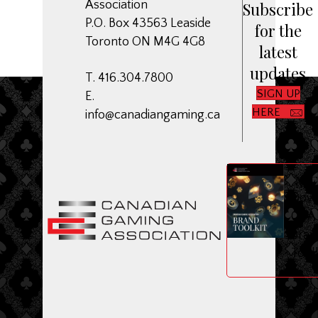
Association
Subscribe
P.O. Box 43563 Leaside
for the
Toronto ON M4G 4G8
latest
updates
T. 416.304.7800
SIGN UP
E.
HERE
info@canadiangaming.ca
ME
Dow
CGA
Bran
Toolk