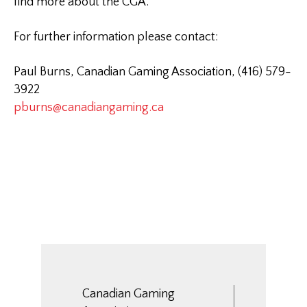
find more about the CGA.
For further information please contact:
Paul Burns, Canadian Gaming Association, (416) 579-
3922
pburns@canadiangaming.ca
Canadian Gaming