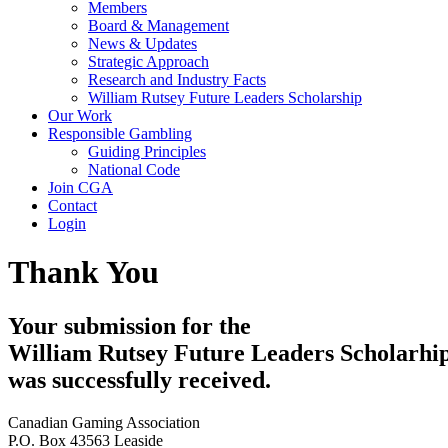
Members
Board & Management
News & Updates
Strategic Approach
Research and Industry Facts
William Rutsey Future Leaders Scholarship
Our Work
Responsible Gambling
Guiding Principles
National Code
Join CGA
Contact
Login
Thank You
Your submission for the
William Rutsey Future Leaders Scholarhi
was successfully received.
Canadian Gaming Association
P.O. Box 43563 Leaside