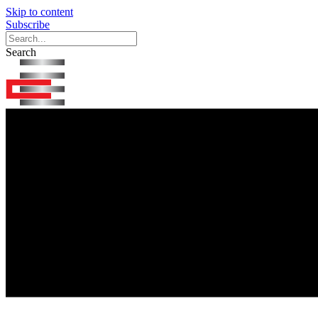
Skip to content
Subscribe
Search