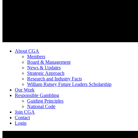
About CGA
Members
Board & Management
News & Updates
Strategic Approach
Research and Industry Facts
William Rutsey Future Leaders Scholarship
Our Work
Responsible Gambling
Guiding Principles
National Code
Join CGA
Contact
Login