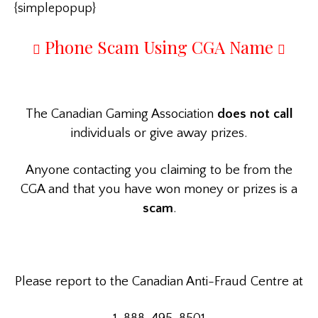
{simplepopup}
Phone Scam Using CGA Name
The Canadian Gaming Association
does not call
individuals or give away prizes.
Anyone contacting you claiming to be from the
CGA and that you have won money or prizes is a
scam
.
Please report to the Canadian Anti-Fraud Centre at