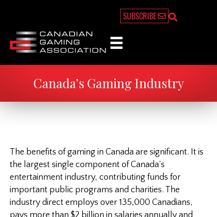
SUBSCRIBE
Canada’s Gaming Industry
The benefits of gaming in Canada are significant. It is
the largest single component of Canada’s
entertainment industry, contributing funds for
important public programs and charities. The
industry direct employs over 135,000 Canadians,
pays more than $2 billion in salaries annually and