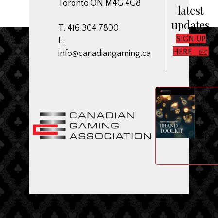
Toronto ON M4G 4G8
latest
updates
T. 416.304.7800
SIGN UP
E.
HERE
info@canadiangaming.ca
ME
Dow
CGA
Bran
Toolk