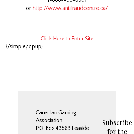
1-888-495-8501
or
http://www.antifraudcentre.ca/
Click Here to Enter Site
{/simplepopup}
Canadian Gaming
Association
Subscribe
P.O. Box 43563 Leaside
for the