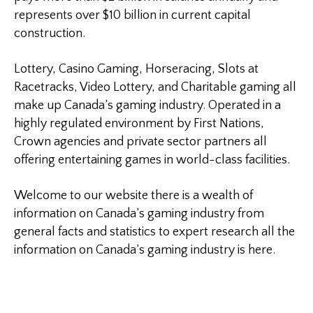
represents over $10 billion in current capital
construction.
Lottery, Casino Gaming, Horseracing, Slots at
Racetracks, Video Lottery, and Charitable gaming all
make up Canada’s gaming industry. Operated in a
highly regulated environment by First Nations,
Crown agencies and private sector partners all
offering entertaining games in world-class facilities.
Welcome to our website there is a wealth of
information on Canada’s gaming industry from
general facts and statistics to expert research all the
information on Canada’s gaming industry is here.