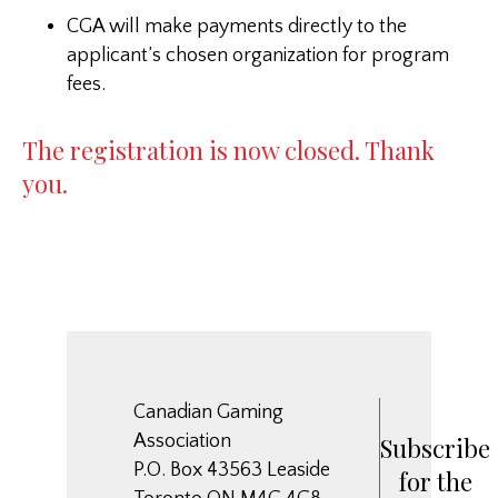
CGA will make payments directly to the
applicant’s chosen organization for program
fees.
The registration is now closed. Thank
you.
Canadian Gaming
Association
Subscribe
P.O. Box 43563 Leaside
for the