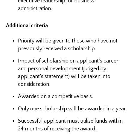
executive leadership, or business
administration.
Additional criteria
Priority will be given to those who have not
previously received a scholarship.
Impact of scholarship on applicant’s career
and personal development (judged by
applicant’s statement) will be taken into
consideration.
Awarded on a competitive basis.
Only one scholarship will be awarded in a year.
Successful applicant must utilize funds within
24 months of receiving the award.