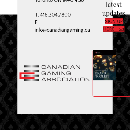
Toronto ON M4G 4G8
latest
updates
T. 416.304.7800
SIGN UP
E.
HERE
info@canadiangaming.ca
ME
Dow
CGA
Bran
Toolk