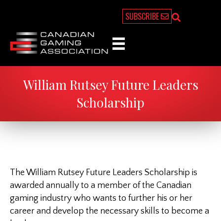
SUBSCRIBE
William Rutsey Future Leaders
Scholarship
The William Rutsey Future Leaders Scholarship is
awarded annually to a member of the Canadian
gaming industry who wants to further his or her
career and develop the necessary skills to become a