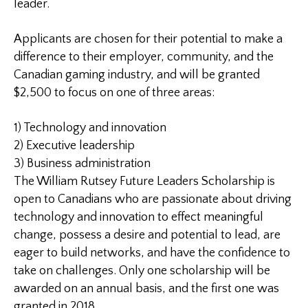
leader.
Applicants are chosen for their potential to make a
difference to their employer, community, and the
Canadian gaming industry, and will be granted
$2,500 to focus on one of three areas:
1) Technology and innovation
2) Executive leadership
3) Business administration
The William Rutsey Future Leaders Scholarship is
open to Canadians who are passionate about driving
technology and innovation to effect meaningful
change, possess a desire and potential to lead, are
eager to build networks, and have the confidence to
take on challenges. Only one scholarship will be
awarded on an annual basis, and the first one was
granted in 2018.