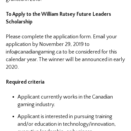
To Apply to the William Rutsey Future Leaders
Scholarship
Please complete the application form. Email your
application by November 29, 2019 to
info@canadiangaming.ca
to be considered for this
calendar year. The winner will be announced in early
2020.
Required criteria
Applicant currently works in the Canadian
gaming industry.
Applicant is interested in pursuing training
and/or education in technology/innovation,