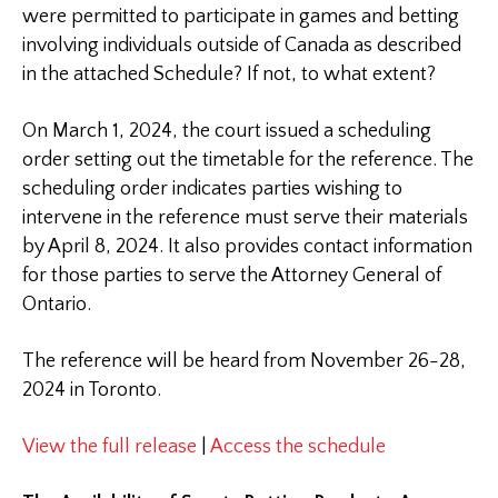
were permitted to participate in games and betting
involving individuals outside of Canada as described
in the attached Schedule? If not, to what extent?
On March 1, 2024, the court issued a scheduling
order setting out the timetable for the reference. The
scheduling order indicates parties wishing to
intervene in the reference must serve their materials
by April 8, 2024. It also provides contact information
for those parties to serve the Attorney General of
Ontario.
The reference will be heard from November 26-28,
2024 in Toronto.
View the full release
|
Access the schedule