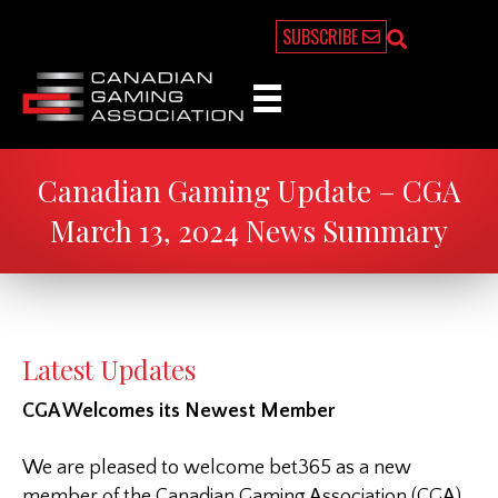
SUBSCRIBE
Canadian Gaming Update – CGA
March 13, 2024 News Summary
Latest Updates
CGA Welcomes its Newest Member
We are pleased to welcome bet365 as a new
member of the Canadian Gaming Association (CGA).