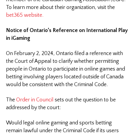
To learn more about their organization, visit the
bet365 website.
Notice of Ontario’s Reference on International Play
in iGaming
On February 2, 2024, Ontario filed a reference with
the Court of Appeal to clarify whether permitting
people in Ontario to participate in online games and
betting involving players located outside of Canada
would be consistent with the Criminal Code.
The
Order in Council
sets out the question to be
addressed by the court:
Would legal online gaming and sports betting
remain lawful under the Criminal Code if its users