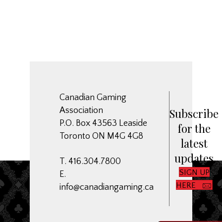
Canadian Gaming
Association
Subscribe
P.O. Box 43563 Leaside
for the
Toronto ON M4G 4G8
latest
updates
T. 416.304.7800
SIGN UP
E.
HERE
info@canadiangaming.ca