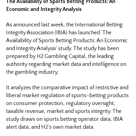
The Availability of Sports Betting Products: An
Economic and Integrity Analysis
As announced last week, the International Betting
Integrity Association (IBIA) has launched ‘The
Availability of Sports Betting Products: An Economic
and Integrity Analysis’ study. The study has been
prepared by H2 Gambling Capital, the leading
authority regarding market data and intelligence on
the gambling industry.
It analyzes the comparative impact of restrictive and
liberal market regulation of sports-betting products
on consumer protection, regulatory oversight,
taxable revenue, market and sports integrity. The
study draws on sports betting operator data, IBIA
alert data, and H2’s own market data.