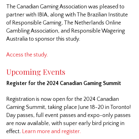
The Canadian Gaming Association was pleased to
partner with IBIA, along with The Brazilian Institute
of Responsible Gaming, The Netherlands Online
Gambling Association, and Responsible Wagering
Australia to sponsor this study.
Access the study.
Upcoming Events
Register for the 2024 Canadian Gaming Summit
Registration is now open for the 2024 Canadian
Gaming Summit, taking place June 18-20 in Toronto!
Day passes, full event passes and expo-only passes
are now available, with super early bird pricing in
effect.
Learn more and register.