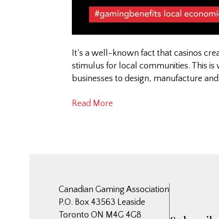
It’s a well-known fact that casinos cr
stimulus for local communities. This is
businesses to design, manufacture and
Read More
Canadian Gaming Association
P.O. Box 43563 Leaside
Toronto ON M4G 4G8