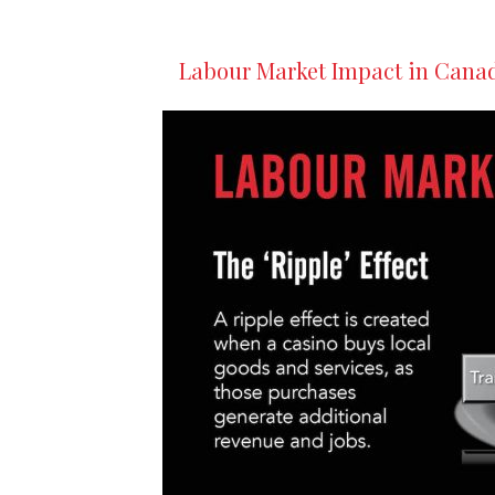
Labour Market Impact in Cana