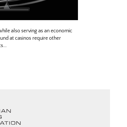
while also serving as an economic
ound at casinos require other
ts…