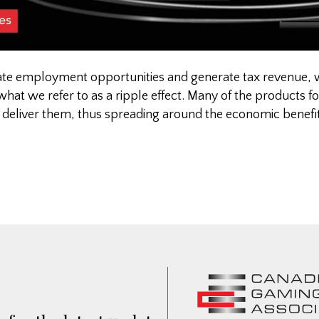
eate employment opportunities and generate tax revenue, 
 what we refer to as a ripple effect. Many of the products f
 deliver them, thus spreading around the economic benefi