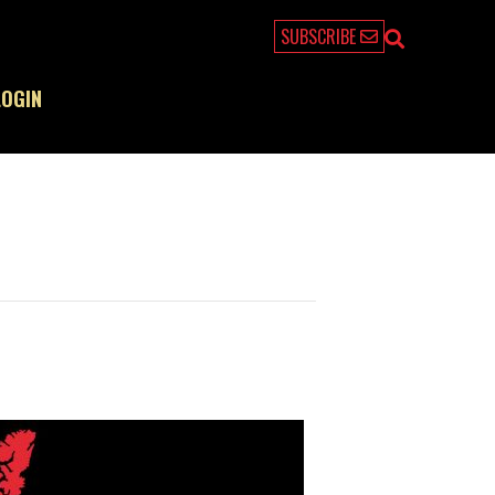
SUBSCRIBE
LOGIN