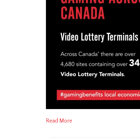
Read More