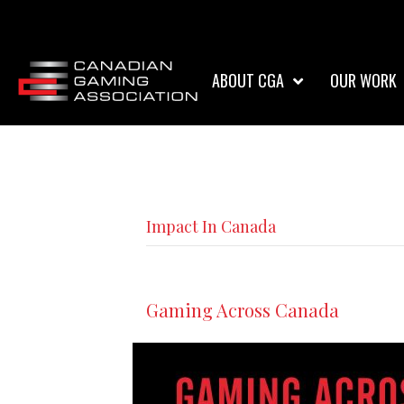
ABOUT CGA
OUR WORK
Impact In Canada
Gaming Across Canada