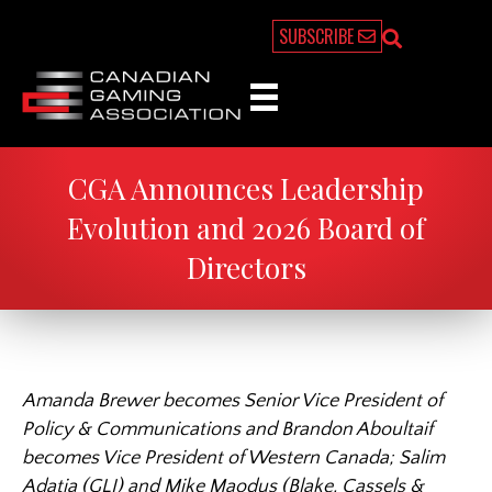
SUBSCRIBE
CGA Announces Leadership
Evolution and 2026 Board of
Directors
Amanda Brewer becomes Senior Vice President of
Policy & Communications and Brandon Aboultaif
becomes Vice President of Western Canada; Salim
Adatia (GLI) and Mike Maodus (Blake, Cassels &