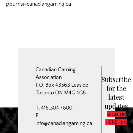
pburns@canadiangaming.ca
Canadian Gaming
Association
Subscribe
P.O. Box 43563 Leaside
for the
Toronto ON M4G 4G8
latest
updates
T. 416.304.7800
SIGN UP
E.
HERE
info@canadiangaming.ca