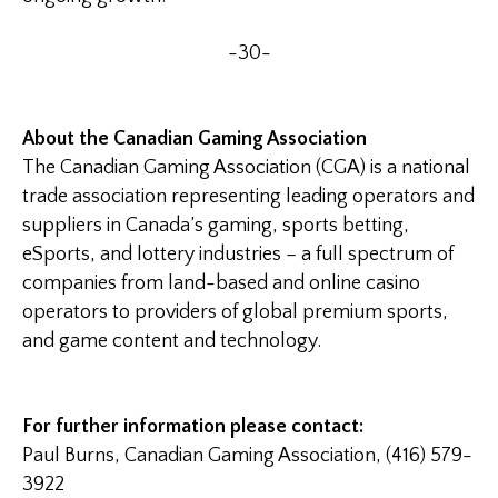
-30-
About the Canadian Gaming Association
The Canadian Gaming Association (CGA) is a national
trade association representing leading operators and
suppliers in Canada’s gaming, sports betting,
eSports, and lottery industries – a full spectrum of
companies from land-based and online casino
operators to providers of global premium sports,
and game content and technology.
For further information please contact:
Paul Burns, Canadian Gaming Association, (416) 579-
3922