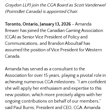
Graydon LLP) join the CGA Board as Scott Vanderwel
(PointsBet Canada) is appointed Chair.
Toronto, Ontario, January 13, 2026
– Amanda
Brewer has joined the Canadian Gaming Association
(CGA) as Senior Vice President of Policy and
Communications, and Brandon Aboultaif has
assumed the position of Vice President for Western
Canada.
Amanda has served as a consultant to the
Association for over 15 years, playing a pivotal role in
achieving numerous CGA milestones. “I am confident
she will apply her enthusiasm and expertise to this
new position, which more precisely aligns with her
ongoing contributions on behalf of our members,”
said Paul Burns, President and CEO, CGA. Amanda