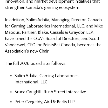
innovation, and market development initiatives that
strengthen Canada’s gaming ecosystem.
In addition, Salim Adatia, Managing Director, Canada
for Gaming Laboratories International, LLC, and Mike
Maodus, Partner, Blake, Cassels & Graydon LLP,
have joined the CGA’s Board of Directors, and Scott
Vanderwel, CEO for PointsBet Canada, becomes the
Association’s new Chair.
The full 2026 board is as follows:
Salim Adatia, Gaming Laboratories
International, LLC
Bruce Caughill, Rush Street Interactive
Peter Czegeldy, Aird & Berlis LLP