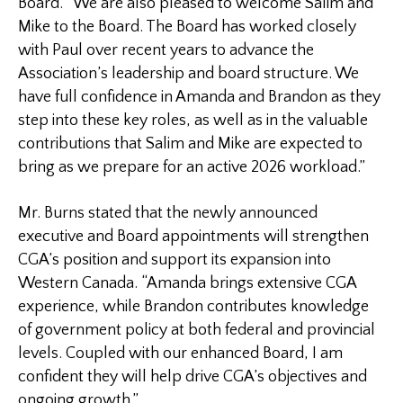
Board. “We are also pleased to welcome Salim and
Mike to the Board. The Board has worked closely
with Paul over recent years to advance the
Association’s leadership and board structure. We
have full confidence in Amanda and Brandon as they
step into these key roles, as well as in the valuable
contributions that Salim and Mike are expected to
bring as we prepare for an active 2026 workload.”
Mr. Burns stated that the newly announced
executive and Board appointments will strengthen
CGA’s position and support its expansion into
Western Canada. “Amanda brings extensive CGA
experience, while Brandon contributes knowledge
of government policy at both federal and provincial
levels. Coupled with our enhanced Board, I am
confident they will help drive CGA’s objectives and
ongoing growth.”