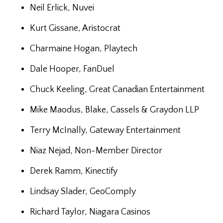
Neil Erlick, Nuvei
Kurt Gissane, Aristocrat
Charmaine Hogan, Playtech
Dale Hooper, FanDuel
Chuck Keeling, Great Canadian Entertainment
Mike Maodus, Blake, Cassels & Graydon LLP
Terry McInally, Gateway Entertainment
Niaz Nejad, Non-Member Director
Derek Ramm, Kinectify
Lindsay Slader, GeoComply
Richard Taylor, Niagara Casinos