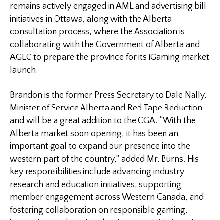
remains actively engaged in AML and advertising bill
initiatives in Ottawa, along with the Alberta
consultation process, where the Association is
collaborating with the Government of Alberta and
AGLC to prepare the province for its iGaming market
launch.
Brandon is the former Press Secretary to Dale Nally,
Minister of Service Alberta and Red Tape Reduction
and will be a great addition to the CGA. “With the
Alberta market soon opening, it has been an
important goal to expand our presence into the
western part of the country,” added Mr. Burns. His
key responsibilities include advancing industry
research and education initiatives, supporting
member engagement across Western Canada, and
fostering collaboration on responsible gaming,