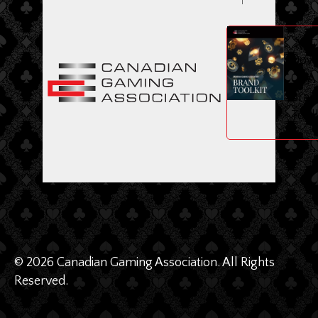
ME
Dow
CGA
Bran
Toolk
© 2026 Canadian Gaming Association. All Rights
Reserved.