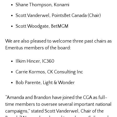
Shane Thompson, Konami
Scott Vanderwel, PointsBet Canada (Chair)
Scott Woodgate, BetMGM
We are also pleased to welcome three past chairs as
Emeritus members of the board:
Ilkim Hincer, IC360
Carrie Kormos, CK Consulting Inc
Bob Parente, Light & Wonder
“Amanda and Brandon have joined the CGA as full-
time members to oversee several important national
campaigns,” stated Scott Vanderwel, Chair of the