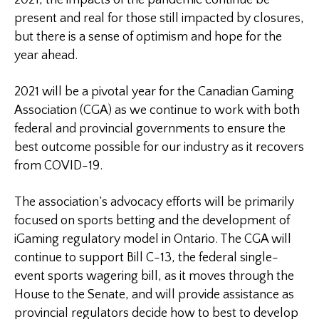
2021, the impacts of the pandemic continue be
present and real for those still impacted by closures,
but there is a sense of optimism and hope for the
year ahead.
2021 will be a pivotal year for the Canadian Gaming
Association (CGA) as we continue to work with both
federal and provincial governments to ensure the
best outcome possible for our industry as it recovers
from COVID-19.
The association’s advocacy efforts will be primarily
focused on sports betting and the development of
iGaming regulatory model in Ontario. The CGA will
continue to support Bill C-13, the federal single-
event sports wagering bill, as it moves through the
House to the Senate, and will provide assistance as
provincial regulators decide how to best to develop