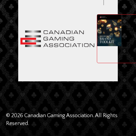
ME
Dow
CGA
Bran
Toolk
© 2026 Canadian Gaming Association. All Rights
Reserved.