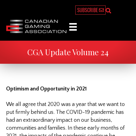
SUBSCRIBE
CGA Update Volume 24
Optimism and Opportunity in 2021
We all agree that 2020 was a year that we want to
put firmly behind us. The COVID-19 pandemic has
had an extraordinary impact on our business,
communities and families. In these early months of