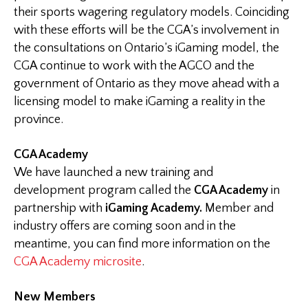
their sports wagering regulatory models. Coinciding
with these efforts will be the CGA’s involvement in
the consultations on Ontario’s iGaming model, the
CGA continue to work with the AGCO and the
government of Ontario as they move ahead with a
licensing model to make iGaming a reality in the
province.
CGA Academy
We have launched a new training and
development program called the
CGA Academy
in
partnership with
iGaming Academy.
Member and
industry offers are coming soon and in the
meantime, you can find more information on the
CGA Academy microsite
.
New Members