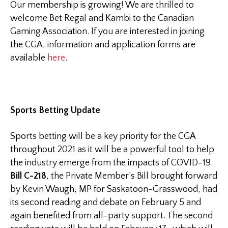
Our membership is growing! We are thrilled to
welcome Bet Regal and Kambi to the Canadian
Gaming Association. If you are interested in joining
the CGA, information and application forms are
available
here
.
Sports Betting Update
Sports betting will be a key priority for the CGA
throughout 2021 as it will be a powerful tool to help
the industry emerge from the impacts of COVID-19.
Bill C-218
, the Private Member’s Bill brought forward
by Kevin Waugh, MP for Saskatoon-Grasswood, had
its second reading and debate on February 5 and
again benefited from all-party support. The second