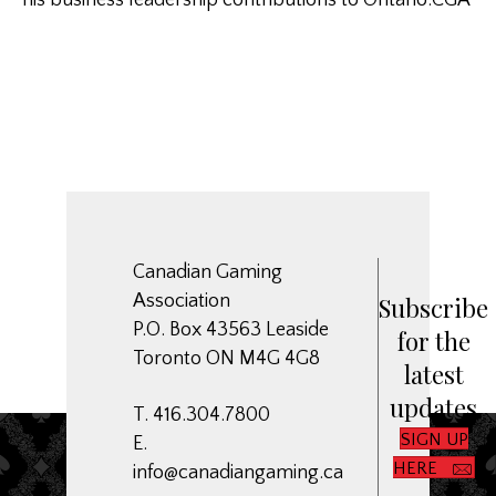
his business leadership contributions to Ontario.CGA
Canadian Gaming
Association
Subscribe
P.O. Box 43563 Leaside
for the
Toronto ON M4G 4G8
latest
updates
T. 416.304.7800
SIGN UP
E.
HERE
info@canadiangaming.ca