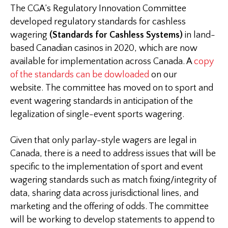
The CGA’s Regulatory Innovation Committee
developed regulatory standards for cashless
wagering
(Standards for Cashless Systems)
in land-
based Canadian casinos in 2020, which are now
available for implementation across Canada. A
copy
of the standards can be dowloaded
on our
website. The committee has moved on to sport and
event wagering standards in anticipation of the
legalization of single-event sports wagering.
Given that only parlay-style wagers are legal in
Canada, there is a need to address issues that will be
specific to the implementation of sport and event
wagering standards such as match fixing/integrity of
data, sharing data across jurisdictional lines, and
marketing and the offering of odds. The committee
will be working to develop statements to append to