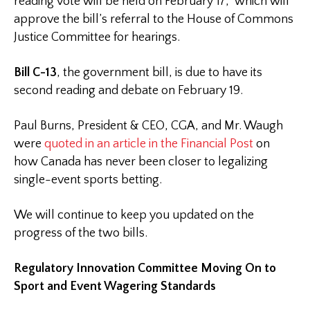
reading vote will be held on February 17, which will
approve the bill’s referral to the House of Commons
Justice Committee for hearings.
Bill C-13
, the government bill, is due to have its
second reading and debate on February 19.
Paul Burns, President & CEO, CGA, and Mr. Waugh
were
quoted in an article in the Financial Post
on
how Canada has never been closer to legalizing
single-event sports betting.
We will continue to keep you updated on the
progress of the two bills.
Regulatory Innovation Committee Moving On to
Sport and Event Wagering Standards