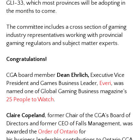
GLI-33, which most provinces will be adopting in
the months to come.
The committee includes a cross section of gaming
industry representatives working with provincial
gaming regulators and subject matter experts.
Congratulations!
CGA board member
Dean Ehrlich,
Executive Vice
President and Games Business Leader,
Everi
, was
named one of Global Gaming Business magazine’s
25 People to Watch
.
Claire Copeland
, former Chair of the CGA’s Board of
Directors and former CEO of Falls Management, was
awarded the
Order of Ontario
for