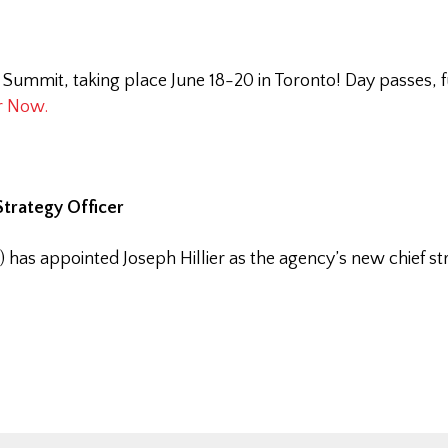
 Summit, taking place June 18-20 in Toronto! Day passes, 
r Now.
trategy Officer
s appointed Joseph Hillier as the agency’s new chief str