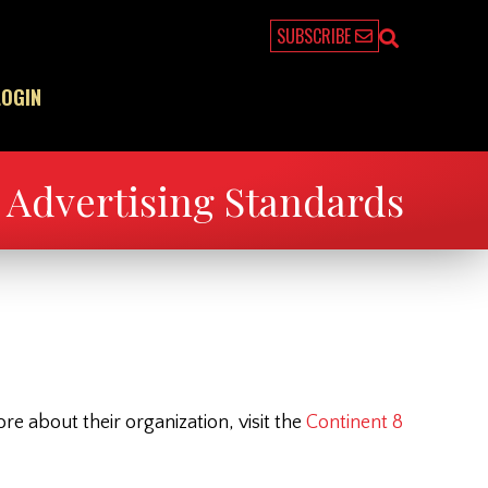
SUBSCRIBE
LOGIN
Advertising Standards
 about their organization, visit the
Continent 8