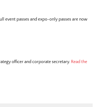
full event passes and expo-only passes are now
ategy officer and corporate secretary.
Read the