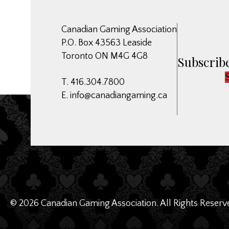
Canadian Gaming Association
P.O. Box 43563 Leaside
Toronto ON M4G 4G8
Subscribe
T. 416.304.7800
E.
info@canadiangaming.ca
© 2026 Canadian Gaming Association. All Rights Reserv