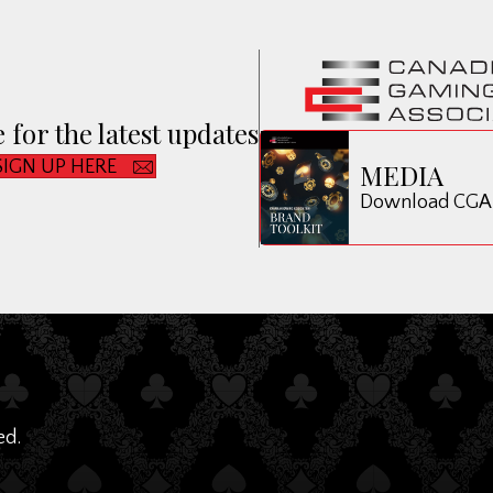
 for the latest updates
SIGN UP HERE
MEDIA
Download CGA B
ed.