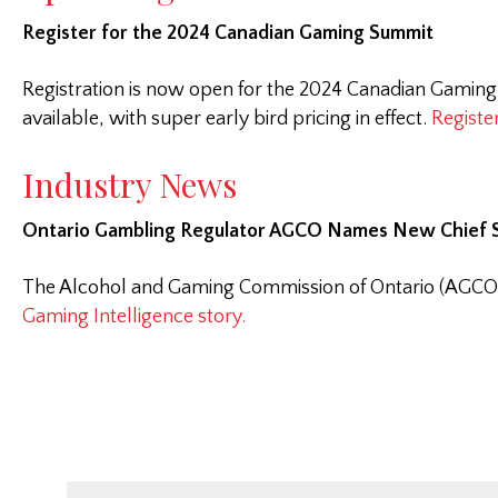
Register for the 2024 Canadian Gaming Summit
Registration is now open for the 2024 Canadian Gaming
available, with super early bird pricing in effect.
Registe
Industry News
Ontario Gambling Regulator AGCO Names New Chief S
The Alcohol and Gaming Commission of Ontario (AGCO) ha
Gaming Intelligence story.