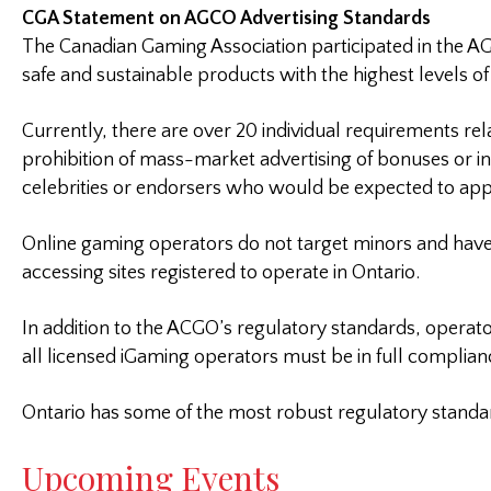
CGA Statement on AGCO Advertising Standards
The Canadian Gaming Association participated in the AG
safe and sustainable products with the highest levels of
Currently, there are over 20 individual requirements rel
prohibition of mass-market advertising of bonuses or i
celebrities or endorsers who would be expected to app
Online gaming operators do not target minors and hav
accessing sites registered to operate in Ontario.
In addition to the ACGO’s regulatory standards, operato
all licensed iGaming operators must be in full complian
Ontario has some of the most robust regulatory standar
Upcoming Events