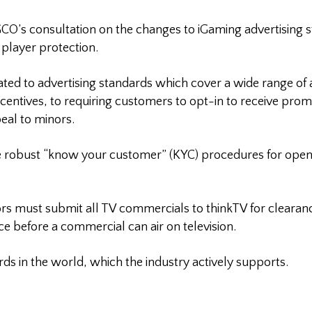
CO’s consultation on the changes to iGaming advertising 
 player protection.
ated to advertising standards which cover a wide range of ac
ncentives, to requiring customers to opt-in to receive pro
eal to minors.
e robust “know your customer” (KYC) procedures for ope
rs must submit all TV commercials to thinkTV for clearance
ce before a commercial can air on television.
ds in the world, which the industry actively supports.