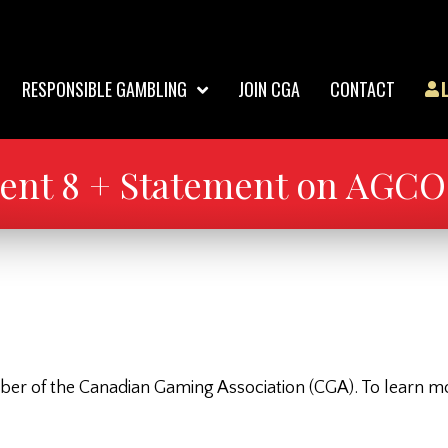
RESPONSIBLE GAMBLING
JOIN CGA
CONTACT
nt 8 + Statement on AGCO 
 of the Canadian Gaming Association (CGA). To learn more