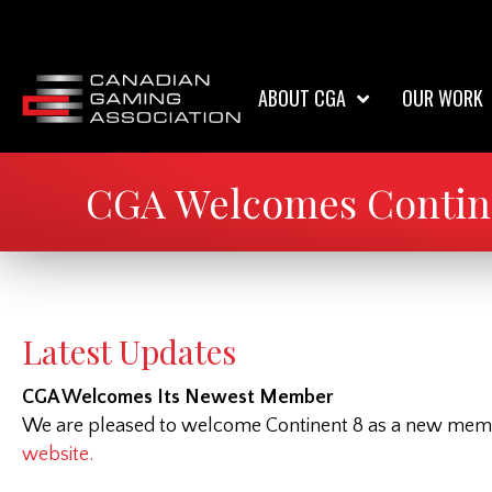
ABOUT CGA
OUR WORK
CGA Welcomes Contine
Latest Updates
CGA Welcomes Its Newest Member
We are pleased to welcome Continent 8 as a new member
website.