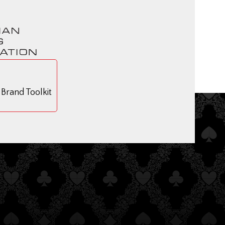
rand Toolkit