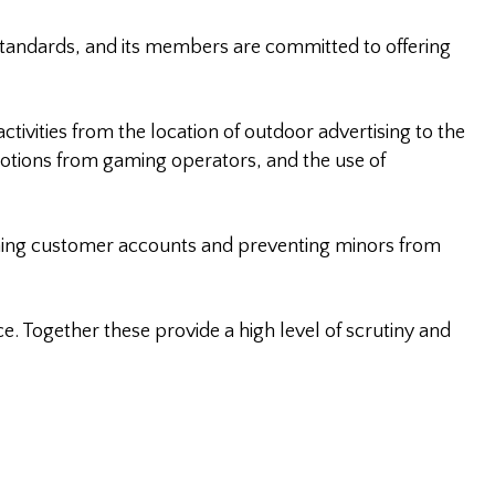
standards, and its members are committed to offering
tivities from the location of outdoor advertising to the
motions from gaming operators, and the use of
ning customer accounts and preventing minors from
. Together these provide a high level of scrutiny and