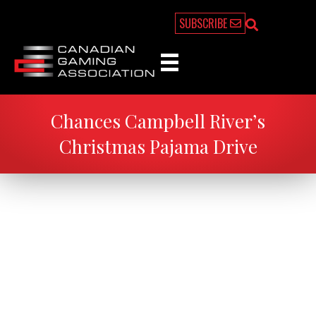
SUBSCRIBE
Chances Campbell River’s
Christmas Pajama Drive