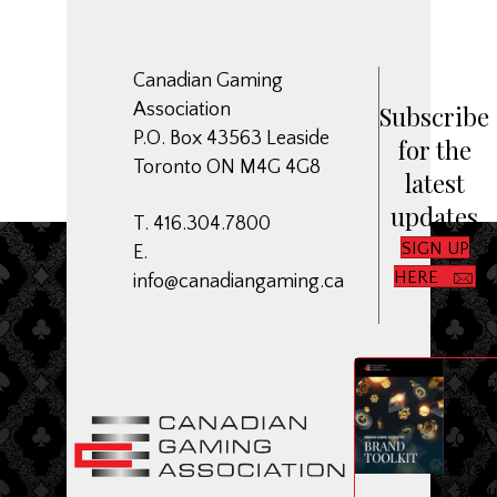
Canadian Gaming
Association
Subscribe
P.O. Box 43563 Leaside
for the
Toronto ON M4G 4G8
latest
updates
T. 416.304.7800
SIGN UP
E.
HERE
info@canadiangaming.ca
ME
Dow
CGA
Bran