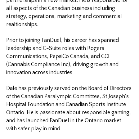
partnerships in a new market. He is responsible for
all aspects of the Canadian business including
strategy, operations, marketing and commercial
realtionships.
Prior to joining FanDuel, his career has spanned
leadership and C-Suite roles with Rogers
Communications, PepsiCo Canada, and CCI
(Cannabis Compliance Inc), driving growth and
innovation across industries.
Dale has previously served on the Board of Directors
of the Canadian Paralympic Committee, St Joseph's
Hospital Foundation and Canadian Sports Institute
Ontario. He is passionate about responsible gaming,
and has launched FanDuel in the Ontario market
with safer play in mind.