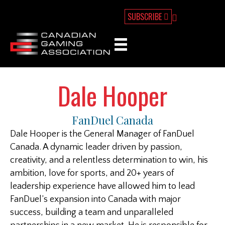
SUBSCRIBE
Dale Hooper
FanDuel Canada
Dale Hooper is the General Manager of FanDuel
Canada. A dynamic leader driven by passion,
creativity, and a relentless determination to win, his
ambition, love for sports, and 20+ years of
leadership experience have allowed him to lead
FanDuel’s expansion into Canada with major
success, building a team and unparalleled