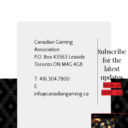
Canadian Gaming
Association
Subscribe
P.O. Box 43563 Leaside
for the
Toronto ON M4G 4G8
latest
updates
T. 416.304.7800
SIGN UP
E.
HERE
info@canadiangaming.ca
ME
Dow