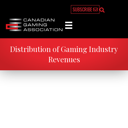
SUBSCRIBE
Distribution of Gaming Industry
Revenues