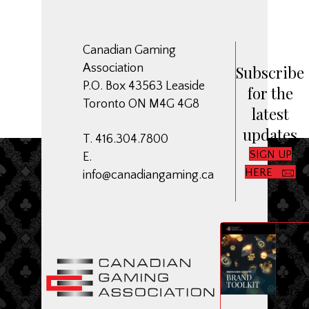
Canadian Gaming
Association
Subscribe
P.O. Box 43563 Leaside
for the
Toronto ON M4G 4G8
latest
updates
T. 416.304.7800
SIGN UP
E.
HERE
info@canadiangaming.ca
ME
Dow
CGA
Bran