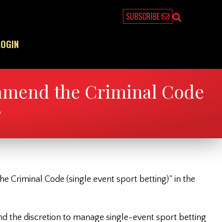
SUBSCRIBE
LOGIN
 amend the Criminal Code
”
he Criminal Code (single event sport betting)” in the
and the discretion to manage single-event sport betting