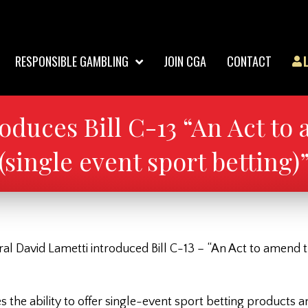
RESPONSIBLE GAMBLING
JOIN CGA
CONTACT
oduces Bill C-13 “An Act to
(single event sport betting)
ral David Lametti introduced Bill C-13 – “An Act to amend t
s the ability to offer single-event sport betting products 