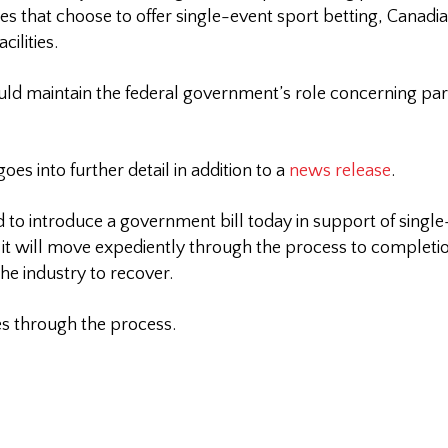
tories that choose to offer single-event sport betting, Canad
cilities.
 would maintain the federal government’s role concerning pa
s into further detail in addition to a
news release
.
ed to introduce a government bill today in support of sing
t it will move expediently through the process to complet
he industry to recover.
es through the process.