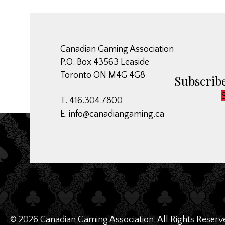
Canadian Gaming Association
P.O. Box 43563 Leaside
Toronto ON M4G 4G8
Subscribe
T. 416.304.7800
E.
info@canadiangaming.ca
© 2026 Canadian Gaming Association. All Rights Reserv