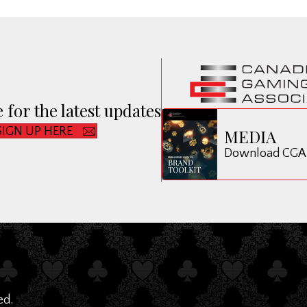
 for the latest updates
SIGN UP HERE
MEDIA
Download CGA B
ed.