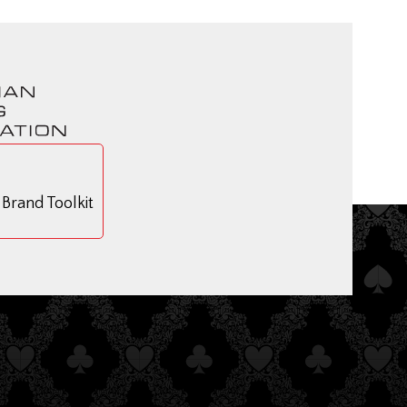
rand Toolkit