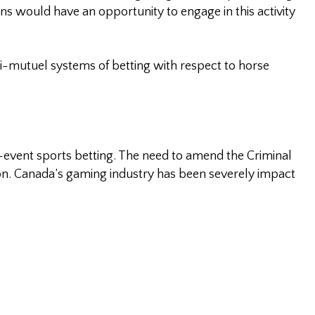
ians would have an opportunity to engage in this activity
ri-mutuel systems of betting with respect to horse
le-event sports betting. The need to amend the Criminal
ion. Canada’s gaming industry has been severely impact