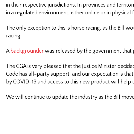
in their respective jurisdictions. In provinces and terri
in a regulated environment, either online or in physical fa
The only exception to this is horse racing, as the Bill
racing.
A
backgrounder
was released by the government that goe
The CGA is very pleased that the Justice Minister decid
Code has all-party support, and our expectation is tha
by COVID-19 and access to this new product will help t
We will continue to update the industry as the Bill mov