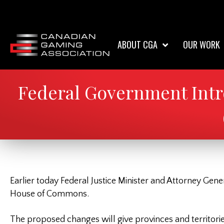
ABOUT CGA
OUR WORK
Federal Government Intr
Earlier today Federal Justice Minister and Attorney Gene
House of Commons.
The proposed changes will give provinces and territorie