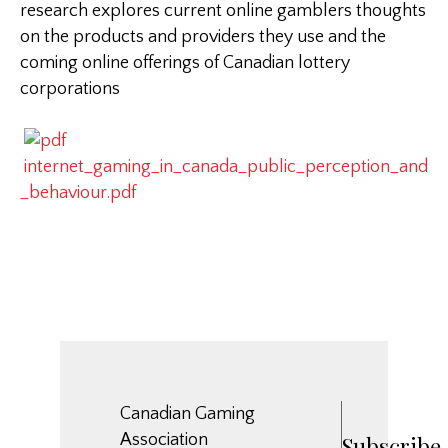
research explores current online gamblers thoughts
on the products and providers they use and the
coming online offerings of Canadian lottery
corporations
internet_gaming_in_canada_public_perception_and
_behaviour.pdf
Canadian Gaming
Association
Subscribe