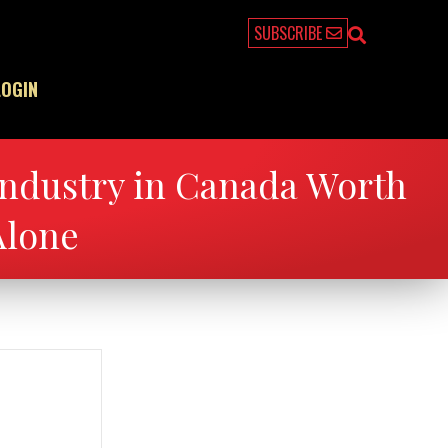
SUBSCRIBE
LOGIN
ndustry in Canada Worth
Alone