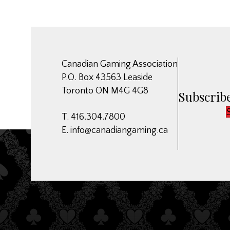
Canadian Gaming Association
P.O. Box 43563 Leaside
Toronto ON M4G 4G8
Subscribe
T. 416.304.7800
E.
info@canadiangaming.ca