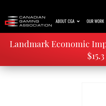
ABOUT CGA
OUR WORK
Landmark Economic Impa
$15.