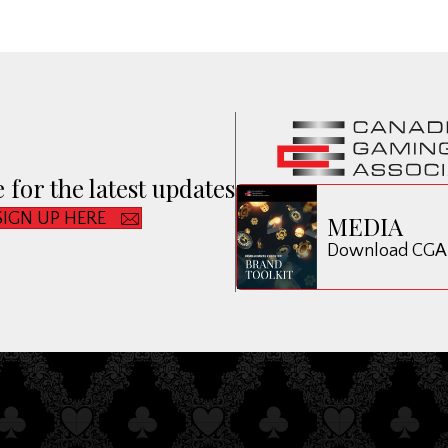
 for the latest updates
SIGN UP HERE
MEDIA
Download CGA B