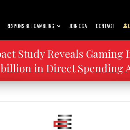
RESPONSIBLE GAMBLING
JOIN CGA
CONTACT
ct Study Reveals Gaming I
3 billion in Direct Spending 