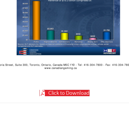
Click to Download