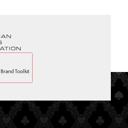
rand Toolkit