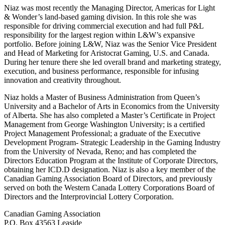
Niaz was most recently the Managing Director, Americas for Light
& Wonder’s land-based gaming division. In this role she was
responsible for driving commercial execution and had full P&L
responsibility for the largest region within L&W’s expansive
portfolio. Before joining L&W, Niaz was the Senior Vice President
and Head of Marketing for Aristocrat Gaming, U.S. and Canada.
During her tenure there she led overall brand and marketing strategy,
execution, and business performance, responsible for infusing
innovation and creativity throughout.
Niaz holds a Master of Business Administration from Queen’s
University and a Bachelor of Arts in Economics from the University
of Alberta. She has also completed a Master’s Certificate in Project
Management from George Washington University; is a certified
Project Management Professional; a graduate of the Executive
Development Program- Strategic Leadership in the Gaming Industry
from the University of Nevada, Reno; and has completed the
Directors Education Program at the Institute of Corporate Directors,
obtaining her ICD.D designation. Niaz is also a key member of the
Canadian Gaming Association Board of Directors, and previously
served on both the Western Canada Lottery Corporations Board of
Directors and the Interprovincial Lottery Corporation.
Canadian Gaming Association
P.O. Box 43563 Leaside