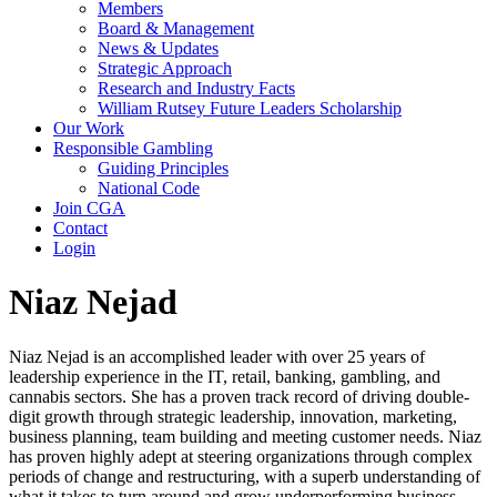
Members
Board & Management
News & Updates
Strategic Approach
Research and Industry Facts
William Rutsey Future Leaders Scholarship
Our Work
Responsible Gambling
Guiding Principles
National Code
Join CGA
Contact
Login
Niaz Nejad
Niaz Nejad is an accomplished leader with over 25 years of
leadership experience in the IT, retail, banking, gambling, and
cannabis sectors. She has a proven track record of driving double-
digit growth through strategic leadership, innovation, marketing,
business planning, team building and meeting customer needs. Niaz
has proven highly adept at steering organizations through complex
periods of change and restructuring, with a superb understanding of
what it takes to turn around and grow underperforming business