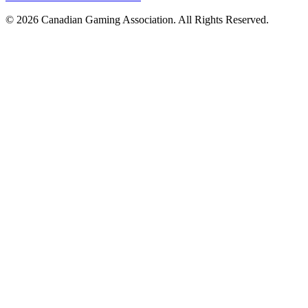
© 2026 Canadian Gaming Association. All Rights Reserved.