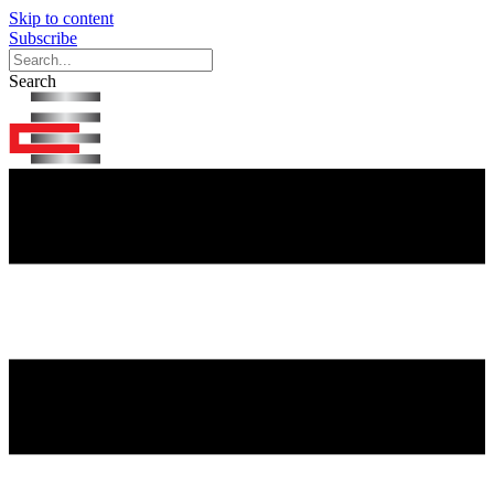
Skip to content
Subscribe
Search