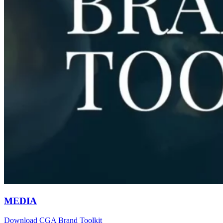
MEDIA
Download CGA Brand Toolkit