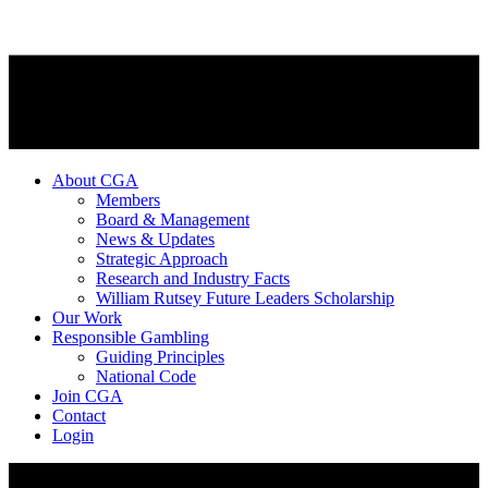
About CGA
Members
Board & Management
News & Updates
Strategic Approach
Research and Industry Facts
William Rutsey Future Leaders Scholarship
Our Work
Responsible Gambling
Guiding Principles
National Code
Join CGA
Contact
Login