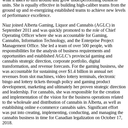
units. She is equally effective in building high-caliber teams from the
ground up and re-energizing established teams to achieve new levels
of performance excellence.
Niaz joined Alberta Gaming, Liquor and Cannabis (AGLC) in
September 2011 and was quickly promoted to the role of Chief
Operating Officer where she was accountable for Gaming,
Cannabis, Information Technology, and the Enterprise Project
Management Office. She led a team of over 500 people, with
responsibilities for the analysis of business requirements and
opportunities and established AGLC’s provincial gaming and
cannabis strategic direction, corporate portfolio, digital
transformation, and revenue forecasts. For the gaming business, she
was accountable for sustaining over $1.4 billion in annual net
revenues from slot machines, video lottery terminals, electronic
bingo and lottery tickets through policy and gaming product
development, marketing and ultimately her proven strategic direction
and leadership. For cannabis, she was responsible for the creation
and implementation of the vision for the business operations related
to the wholesale and distribution of cannabis in Alberta, as well as
establishing online e-commerce cannabis sales. Significant effort
was put into creating, implementing, conducting, and managing the
cannabis business in time for Canadian legalization on October 17,
2018.