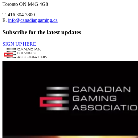
Toronto ON M4G 4G8
T. 416.304.7800
E.
info@canadiangaming.ca
Subscribe for the latest updates
SIGN UP HERE