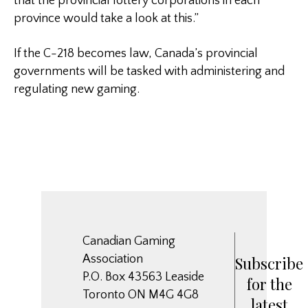
that the provincial lottery corporations in each
province would take a look at this.”
If the C-218 becomes law, Canada’s provincial
governments will be tasked with administering and
regulating new gaming.
Canadian Gaming
Association
Subscribe
P.O. Box 43563 Leaside
for the
Toronto ON M4G 4G8
latest