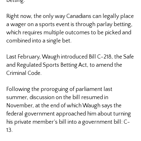
betting.
Right now, the only way Canadians can legally place
a wager on a sports event is through parlay betting,
which requires multiple outcomes to be picked and
combined into a single bet.
Last February, Waugh introduced Bill C-218, the Safe
and Regulated Sports Betting Act, to amend the
Criminal Code.
Following the proroguing of parliament last
summer, discussion on the bill resumed in
November, at the end of which Waugh says the
federal government approached him about turning
his private member’s bill into a government bill: C-
13.