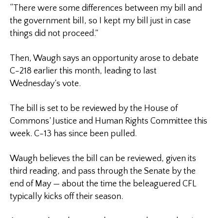
“There were some differences between my bill and
the government bill, so I kept my bill just in case
things did not proceed.”
Then, Waugh says an opportunity arose to debate
C-218 earlier this month, leading to last
Wednesday’s vote.
The bill is set to be reviewed by the House of
Commons’ Justice and Human Rights Committee this
week. C-13 has since been pulled.
Waugh believes the bill can be reviewed, given its
third reading, and pass through the Senate by the
end of May — about the time the beleaguered CFL
typically kicks off their season.