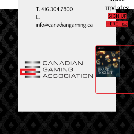
updates
T. 416.304.7800
SIGN UP
E.
HERE
info@canadiangaming.ca
ME
Dow
CGA
Bran
Toolk