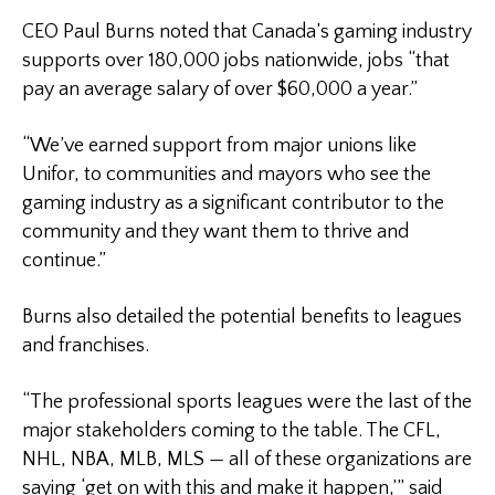
CEO Paul Burns noted that Canada’s gaming industry
supports over 180,000 jobs nationwide, jobs “that
pay an average salary of over $60,000 a year.”
“We’ve earned support from major unions like
Unifor, to communities and mayors who see the
gaming industry as a significant contributor to the
community and they want them to thrive and
continue.”
Burns also detailed the potential benefits to leagues
and franchises.
“The professional sports leagues were the last of the
major stakeholders coming to the table. The CFL,
NHL, NBA, MLB, MLS — all of these organizations are
saying ‘get on with this and make it happen,’” said