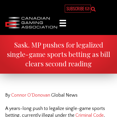
SUBSCRIBE
Sask. MP pushes for legalized
single-game sports betting as bill
clears second reading
By
Connor O’Donovan
Global News
A years-long push to legalize single-game sports
betting, currently illegal under the
Criminal Code
,