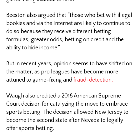
Beeston also argued that “those who bet with illegal
bookies and via the Internet are likely to continue to
do so because they receive different betting
formulas, greater odds, betting on credit and the
ability to hide income.”
But in recent years, opinion seems to have shifted on
the matter, as pro leagues have become more
attuned to game-fixing and
fraud-detection.
Waugh also credited a 2018 American Supreme
Court decision for catalyzing the move to embrace
sports betting. The decision allowed New Jersey to
become the second state after Nevada to legally
offer sports betting.