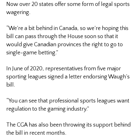
Now over 20 states offer some form of legal sports
wagering.
“We’re a bit behind in Canada, so we’re hoping this
bill can pass through the House soon so that it
would give Canadian provinces the right to go to
single-game betting.”
In June of 2020, representatives from five major
sporting leagues signed a letter endorsing Waugh’s
bill.
“You can see that professional sports leagues want
regulation to the gaming industry.”
The CGA has also been throwing its support behind
the bill in recent months.