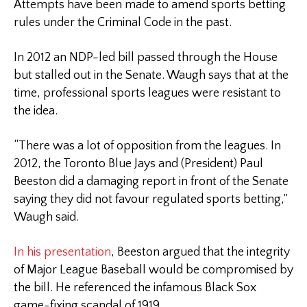
Attempts have been made to amend sports betting
rules under the Criminal Code in the past.
In 2012 an NDP-led bill passed through the House
but stalled out in the Senate. Waugh says that at the
time, professional sports leagues were resistant to
the idea.
“There was a lot of opposition from the leagues. In
2012, the Toronto Blue Jays and (President) Paul
Beeston did a damaging report in front of the Senate
saying they did not favour regulated sports betting,”
Waugh said.
In his presentation
, Beeston argued that the integrity
of Major League Baseball would be compromised by
the bill. He referenced the infamous Black Sox
game-fixing scandal of 1919.