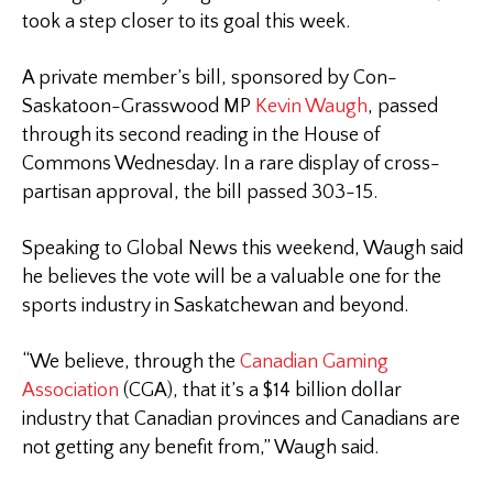
took a step closer to its goal this week.
A private member’s bill, sponsored by Con-
Saskatoon-Grasswood MP
Kevin Waugh
, passed
through its second reading in the House of
Commons Wednesday. In a rare display of cross-
partisan approval, the bill passed 303-15.
Speaking to Global News this weekend, Waugh said
he believes the vote will be a valuable one for the
sports industry in Saskatchewan and beyond.
“We believe, through the
Canadian Gaming
Association
(CGA), that it’s a $14 billion dollar
industry that Canadian provinces and Canadians are
not getting any benefit from,” Waugh said.