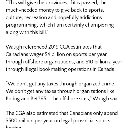
“This will give the provinces, if it is passed, the
much-needed money to give back to sports,
culture, recreation and hopefully addictions
programming, which I am certainly championing
along with this bill.”
Waugh referenced 2019 CGA estimates that
Canadians wager $4 billion on sports per year
through offshore organizations, and $10 billion a year
through illegal bookmaking operations in Canada.
“We don’t get any taxes through organized crime.
We don’t get any taxes through organizations like
Bodog and Bet365 – the offshore sites,” Waugh said.
The CGA also estimated that Canadians only spend
$500 million per year on legal provincial sports