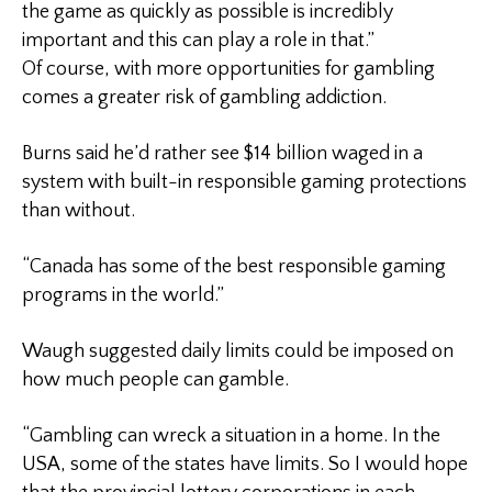
the game as quickly as possible is incredibly
important and this can play a role in that.”
Of course, with more opportunities for gambling
comes a greater risk of gambling addiction.
Burns said he’d rather see $14 billion waged in a
system with built-in responsible gaming protections
than without.
“Canada has some of the best responsible gaming
programs in the world.”
Waugh suggested daily limits could be imposed on
how much people can gamble.
“Gambling can wreck a situation in a home. In the
USA, some of the states have limits. So I would hope