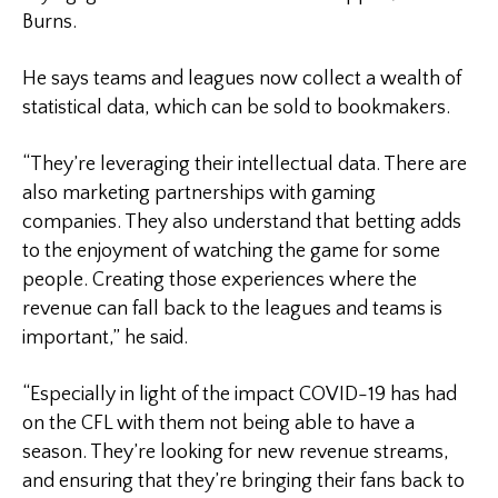
Burns.
He says teams and leagues now collect a wealth of
statistical data, which can be sold to bookmakers.
“They’re leveraging their intellectual data. There are
also marketing partnerships with gaming
companies. They also understand that betting adds
to the enjoyment of watching the game for some
people. Creating those experiences where the
revenue can fall back to the leagues and teams is
important,” he said.
“Especially in light of the impact COVID-19 has had
on the CFL with them not being able to have a
season. They’re looking for new revenue streams,
and ensuring that they’re bringing their fans back to