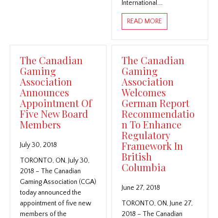
International.…
ABOUT THE CANAD
READ MORE
The Canadian
The Canadian
Gaming
Gaming
Association
Association
Announces
Welcomes
Appointment Of
German Report
Five New Board
Recommendatio
Members
n To Enhance
Regulatory
Framework In
July 30, 2018
British
TORONTO, ON, July 30,
Columbia
2018 – The Canadian
Gaming Association (CGA)
June 27, 2018
today announced the
appointment of five new
TORONTO, ON, June 27,
members of the
2018 – The Canadian