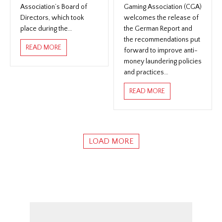
Association’s Board of
Gaming Association (CGA)
Directors, which took
welcomes the release of
place during the…
the German Report and
the recommendations put
ABOUT THE CANADIAN GAMING ASSOCIATION ANN
READ MORE
forward to improve anti-
money laundering policies
and practices…
ABOUT THE CANA
READ MORE
LOAD MORE