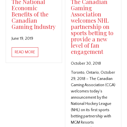
The National
The Canadian
Economic
Gaming
Benefits of the
Association
Canadian
welcomes NHL
Gaming Industry
partnership on
sports betting to
provide a new
June 19, 2019
level of fan
engagement
ABOUT THE NATIONAL ECONOMIC BENEFITS OF THE
READ MORE
October 30, 2018
Toronto, Ontario, October
29, 2018 – The Canadian
Gaming Association (CGA)
welcomes today’s
announcement by the
National Hockey League
(NHL) on its first sports
betting partnership with
MGM Resorts