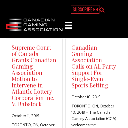
SUBSCRIBE
Supreme Court
Canadian
of Canada
Gaming
Grants Canadian
Association
Gaming
Calls on All Party
Association
Support For
Motion to
Single-Event
Intervene in
Sports Betting
Atlantic Lottery
Corporation Inc.
October 10, 2019
V. Babstock
TORONTO, ON, October
10, 2019 – The Canadian
October 11, 2019
Gaming Association (CGA)
TORONTO, ON, October
welcomes the