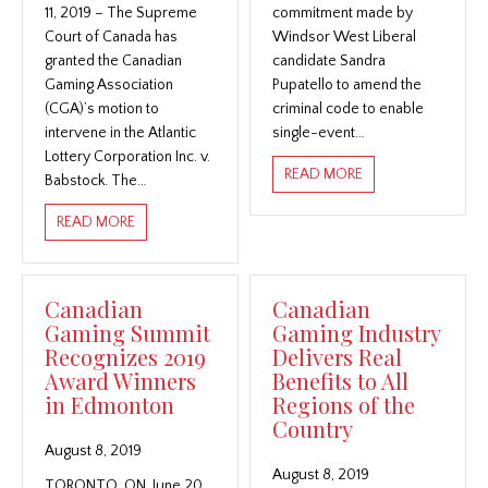
11, 2019 – The Supreme
commitment made by
Court of Canada has
Windsor West Liberal
granted the Canadian
candidate Sandra
Gaming Association
Pupatello to amend the
(CGA)’s motion to
criminal code to enable
intervene in the Atlantic
single-event…
Lottery Corporation Inc. v.
ABOUT CANADIAN 
READ MORE
Babstock. The…
ABOUT SUPREME COURT OF CANADA GRANTS CANADI
READ MORE
Canadian
Canadian
Gaming Summit
Gaming Industry
Recognizes 2019
Delivers Real
Award Winners
Benefits to All
in Edmonton
Regions of the
Country
August 8, 2019
August 8, 2019
TORONTO, ON, June 20,