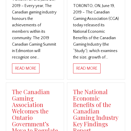
2019 – Every year, The
TORONTO, ON, June 19,
Canadian gaming industry
2019 – The Canadian
honours the
Gaming Association (CGA)
achievements of
today released its
members within its
National Economic
community. The 2019
Benefits of the Canadian
Canadian Gaming Summit
Gaming Industry (the
in Edmonton will
“Study”), which examines
recognize one…
the size, growth of…
ABOUT CANADIAN GAMING SUMMIT RECOGNIZES 2
ABOUT CANADIAN 
READ MORE
READ MORE
The Canadian
The National
Gaming
Economic
Association
Benefits of the
Welcomes the
Canadian
Ontario
Gaming Industry
Government’s
Key Findings
Move to Regulate
Report