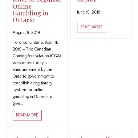
Online
Gambling in
June 19, 2019
Ontario
ABOUT THE NATIO
READ MORE
August 8, 2019
Toronto, Ontario, April 11,
2019 – The Canadian
Gaming Association (CGA)
welcomes today’s
announcement by the
Ontario government to
establish a regulatory
system for online
gambling in Ontario to
give…
ABOUT THE CANADIAN GAMING ASSOCIATION WELC
READ MORE