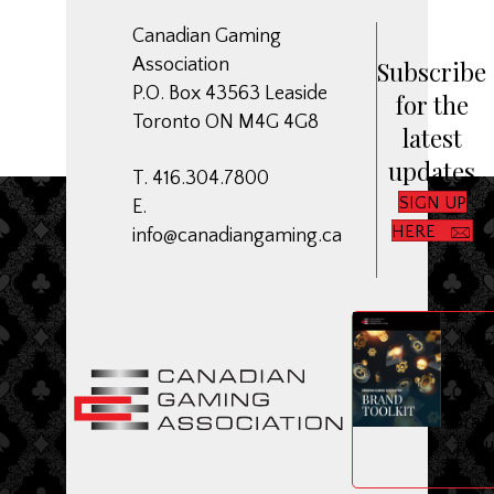
Canadian Gaming
Association
Subscribe
P.O. Box 43563 Leaside
for the
Toronto ON M4G 4G8
latest
updates
T. 416.304.7800
SIGN UP
E.
HERE
info@canadiangaming.ca
ME
Dow
CGA
Bran
Toolk