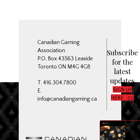
Canadian Gaming
Association
Subscribe
P.O. Box 43563 Leaside
for the
Toronto ON M4G 4G8
latest
updates
T. 416.304.7800
SIGN UP
E.
HERE
info@canadiangaming.ca
ME
Dow