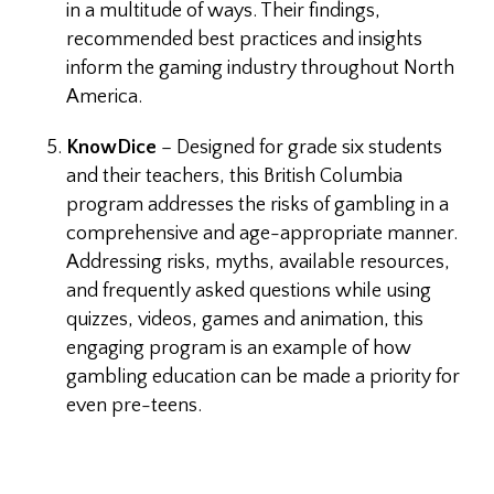
in a multitude of ways. Their findings,
recommended best practices and insights
inform the gaming industry throughout North
America.
KnowDice
– Designed for grade six students
and their teachers, this British Columbia
program addresses the risks of gambling in a
comprehensive and age-appropriate manner.
Addressing risks, myths, available resources,
and frequently asked questions while using
quizzes, videos, games and animation, this
engaging program is an example of how
gambling education can be made a priority for
even pre-teens.