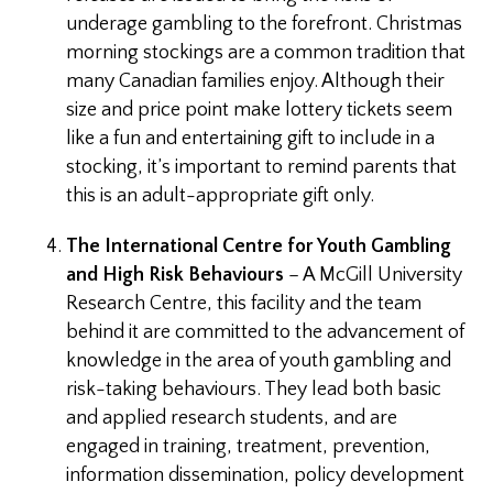
underage gambling to the forefront. Christmas
morning stockings are a common tradition that
many Canadian families enjoy. Although their
size and price point make lottery tickets seem
like a fun and entertaining gift to include in a
stocking, it’s important to remind parents that
this is an adult-appropriate gift only.
The International Centre for Youth Gambling
and High Risk Behaviours
– A McGill University
Research Centre, this facility and the team
behind it are committed to the advancement of
knowledge in the area of youth gambling and
risk-taking behaviours. They lead both basic
and applied research students, and are
engaged in training, treatment, prevention,
information dissemination, policy development