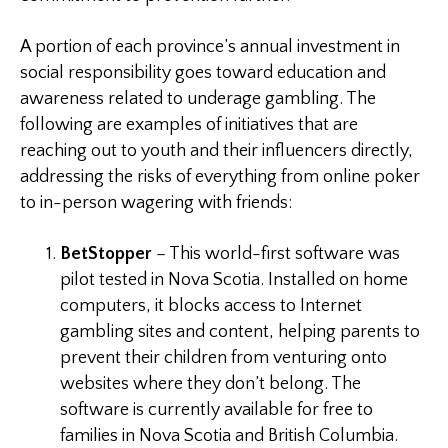
A portion of each province’s annual investment in
social responsibility goes toward education and
awareness related to underage gambling. The
following are examples of initiatives that are
reaching out to youth and their influencers directly,
addressing the risks of everything from online poker
to in-person wagering with friends:
BetStopper
– This world-first software was
pilot tested in Nova Scotia. Installed on home
computers, it blocks access to Internet
gambling sites and content, helping parents to
prevent their children from venturing onto
websites where they don’t belong. The
software is currently available for free to
families in Nova Scotia and British Columbia.