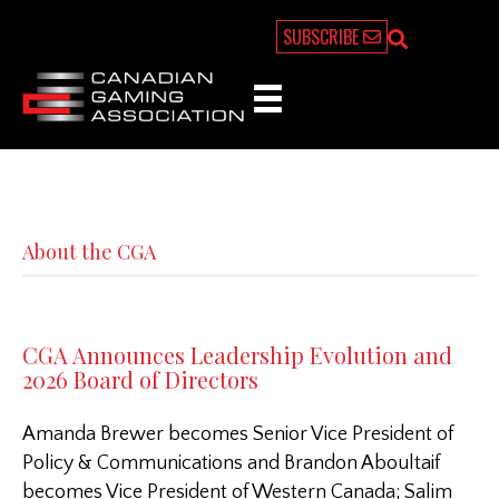
SUBSCRIBE
About the CGA
CGA Announces Leadership Evolution and
2026 Board of Directors
Amanda Brewer becomes Senior Vice President of
Policy & Communications and Brandon Aboultaif
becomes Vice President of Western Canada; Salim