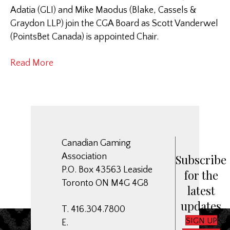
Adatia (GLI) and Mike Maodus (Blake, Cassels &
Graydon LLP) join the CGA Board as Scott Vanderwel
(PointsBet Canada) is appointed Chair.
Read More
Canadian Gaming
Association
Subscribe
P.O. Box 43563 Leaside
for the
Toronto ON M4G 4G8
latest
updates
T. 416.304.7800
SIGN UP
E.