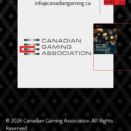
HERE
info@canadiangaming.ca
ME
Dow
CGA
Bran
Toolk
© 2026 Canadian Gaming Association. All Rights
Reserved.