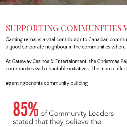
SUPPORTING COMMUNITIES W
Gaming remains a vital contributor to Canadian communit
a good corporate neighbour in the communities where
At Gateway Casinos & Entertainment, the Christmas Paj
communities with charitable initiatives. The team colle
#gamingbenefits community building