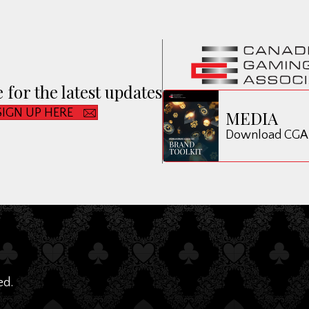
 for the latest updates
SIGN UP HERE
MEDIA
Download CGA B
ed.