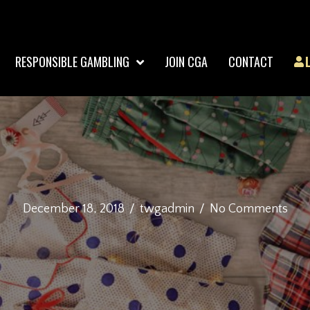
RESPONSIBLE GAMBLING
JOIN CGA
CONTACT
December 18, 2018
/
twgadmin
/
No Comments