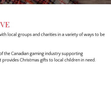
IVE
th local groups and charities in a variety of ways to be
of the Canadian gaming industry supporting
provides Christmas gifts to local children in need.