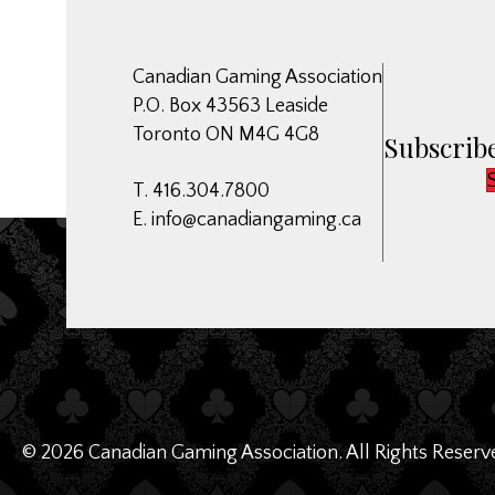
Canadian Gaming Association
P.O. Box 43563 Leaside
Toronto ON M4G 4G8
Subscribe
T. 416.304.7800
E.
info@canadiangaming.ca
© 2026 Canadian Gaming Association. All Rights Reserv