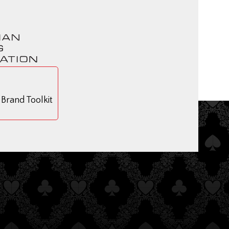
rand Toolkit