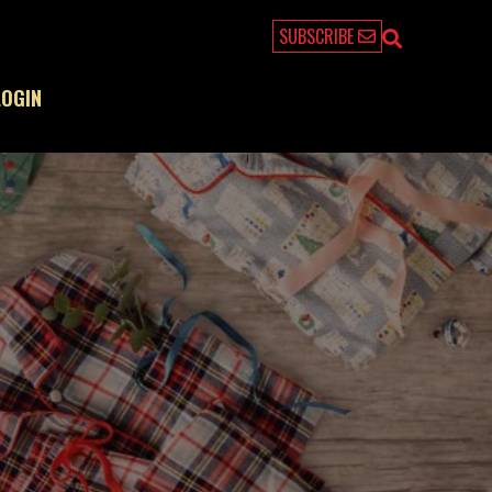
SUBSCRIBE
LOGIN