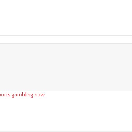
 sports gambling now