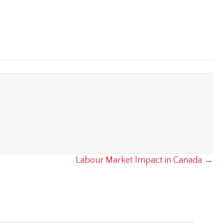
Labour Market Impact in Canada →