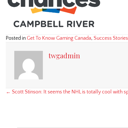
Posted in
Get To Know Gaming Canada
,
Success Stories
twgadmin
Posts
← Scott Stinson: It seems the NHL is totally cool with
navigation