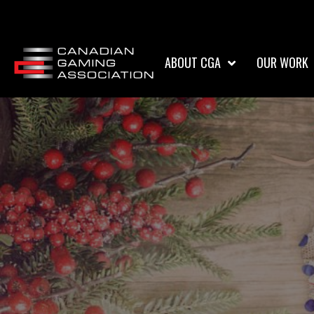
ABOUT CGA
OUR WORK