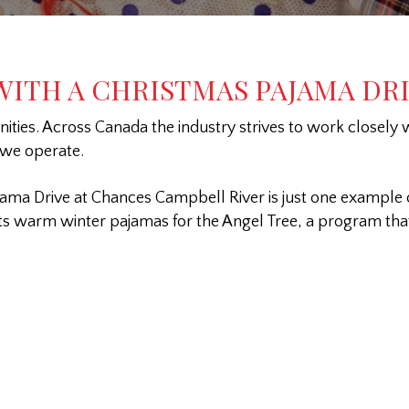
ITH A CHRISTMAS PAJAMA DR
ies. Across Canada the industry strives to work closely wi
 we operate.
ama Drive at Chances Campbell River is just one example 
cts warm winter pajamas for the Angel Tree, a program that 