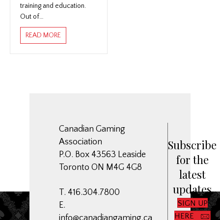
training and education.
Out of…
ABOUT NATIONAL EDUCATION INITIATIVE
READ MORE
Canadian Gaming
Association
Subscribe
P.O. Box 43563 Leaside
for the
Toronto ON M4G 4G8
latest
updates
T. 416.304.7800
SIGN UP
E.
HERE
info@canadiangaming.ca