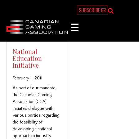
SUBSCRIBE
National
Education
Initiative
February 11, 2011
As part of our mandate,
the Canadian Gaming
Association (CGA)
initiated dialogue with
various parties regarding
the feasibility of
developing a national
approach to industry