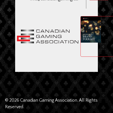
ME
Dow
CGA
Bran
Toolk
© 2026 Canadian Gaming Association. All Rights
Reserved.