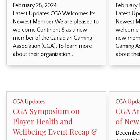
February 28, 2024
February 
Latest Updates CGA Welcomes Its
Latest Up
Newest Member We are pleased to
Newest M
welcome Continent 8 as a new
welcome F
member of the Canadian Gaming
new memb
Association (CGA). To learn more
Gaming As
about their organization,…
about thei
CGA Updates
CGA Upda
CGA Symposium on
CGA An
Player Health and
of New
Wellbeing Event Recap &
December