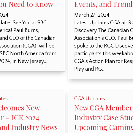
ou Need to Know
Events, and Trend
2024
March 27, 2024
dates See You at SBC
Latest Updates CGA at 
rica! Paul Burns,
Discovery The Canadian 
 and CEO of the Canadian
Association’s CEO, Paul B
sociation (CGA), will be
spoke to the RGC Discove
 SBC North America from
participants this weekabo
2024, in New Jersey….
CGA’s Action Plan for Re
Play and RG…
tes
CGA Updates
elcomes New
New CGA Member
 – ICE 2024
Industry Case Stu
and Industry News
Upcoming Gamin