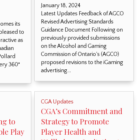
January 18, 2024
Latest Updates Feedback of AGCO
Revised Advertising Standards
omes its
Guidance Document Following on
leased to
previously provided submissions
active as
on the Alcohol and Gaming
nadian
Commission of Ontario’s (AGCO)
ollard
proposed revisions to the iGaming
tery 360°
advertising…
CGA Updates
CGA’s Commitment and
ng to
Strategy to Promote
le Play
Player Health and