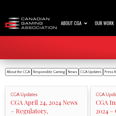
ABOUT CGA
OUR WORK
About the CGA
Responsible Gaming
News
CGA Updates
Press 
CGA Updates
CGA Upda
CGA April 24, 2024 News
CGA Ins
– Regulatory,
2024 –