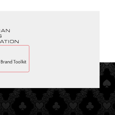
rand Toolkit