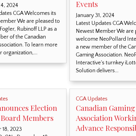
Events
14, 2024
dates CGA Welcomes its
January 31, 2024
ember We are pleased to
Latest Updates CGA Welc
ogler, Rubinoff LLP as a
Newest Member We are p
er of the Canadian
welcome NeoPollard Inter
sociation. To learn more
a new member of the Ca
r organization,…
Gaming Association. NeoP
Interactive’s turnkey iLot
Solution delivers…
tes
CGA Updates
nounces Election
Canadian Gaming
 Board Members
Association Worki
Advance Responsib
 18, 2023