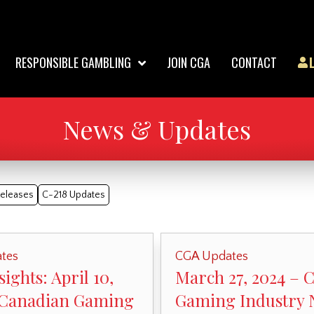
RESPONSIBLE GAMBLING
JOIN CGA
CONTACT
News & Updates
Releases
C-218 Updates
tes
CGA Updates
ights: April 10,
March 27, 2024 – 
 Canadian Gaming
Gaming Industry 