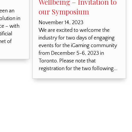
Wellbeing – Invitation to
our Symposium
seen an
olution in
November 14, 2023
e – with
We are excited to welcome the
ficial
industry for two days of engaging
net of
events for the iGaming community
from December 5-6, 2023 in
Toronto. Please note that
registration for the two following…