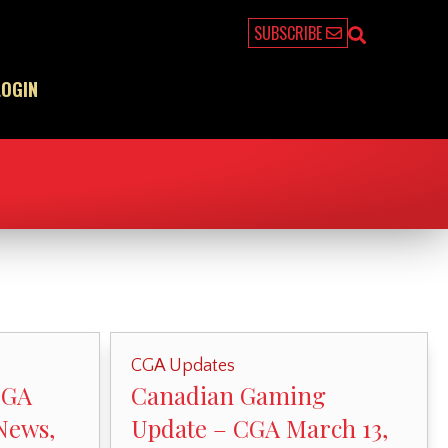
SUBSCRIBE
LOGIN
CGA Updates
CGA
Canadian Gaming
News,
Update – CGA March 13,