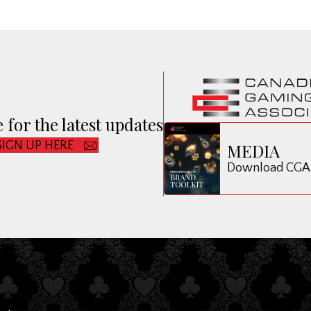
 for the latest updates
SIGN UP HERE
MEDIA
Download CGA B