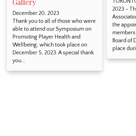
Gallery
TORONTO,
2023 – Th
December 20, 2023
Associati
Thank you to all of those who were
the appoi
able to attend our Symposium on
members o
Promoting Player Health and
Board of D
Wellbeing, which took place on
place dur
December 5, 2023. A special thank
you…