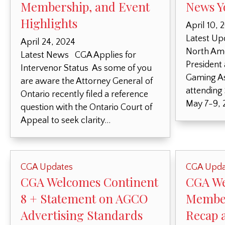
Membership, and Event
News Y
Highlights
April 10, 
Latest Up
April 24, 2024
North Ame
Latest News CGA Applies for
President
Intervenor Status As some of you
Gaming As
are aware the Attorney General of
attending
Ontario recently filed a reference
May 7-9, 
question with the Ontario Court of
Appeal to seek clarity…
CGA Updates
CGA Upda
CGA Welcomes Continent
CGA W
8 + Statement on AGCO
Member
Advertising Standards
Recap 