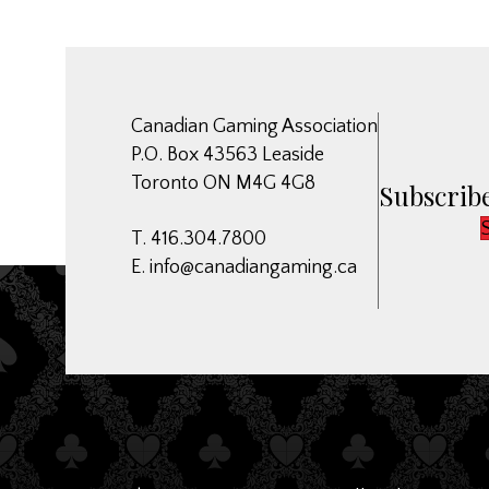
Canadian Gaming Association
P.O. Box 43563 Leaside
Toronto ON M4G 4G8
Subscribe
T. 416.304.7800
E.
info@canadiangaming.ca