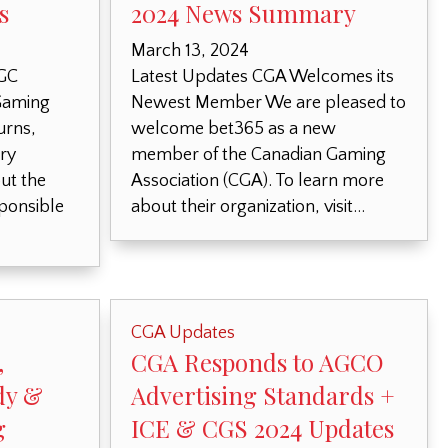
s
2024 News Summary
March 13, 2024
RGC
Latest Updates CGA Welcomes its
Gaming
Newest Member We are pleased to
urns,
welcome bet365 as a new
ry
member of the Canadian Gaming
ut the
Association (CGA). To learn more
sponsible
about their organization, visit…
CGA Updates
,
CGA Responds to AGCO
dy &
Advertising Standards +
g
ICE & CGS 2024 Updates