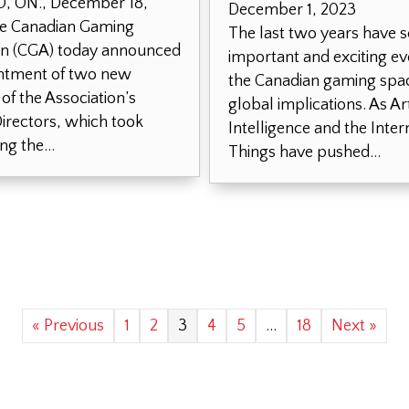
 ON., December 18,
December 1, 2023
e Canadian Gaming
The last two years have 
on (CGA) today announced
important and exciting ev
ntment of two new
the Canadian gaming spac
f the Association’s
global implications. As Arti
irectors, which took
Intelligence and the Inter
ing the…
Things have pushed…
« Previous
1
2
3
4
5
…
18
Next »