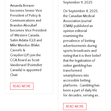
September 11, 2025
Amanda Brewer
becomes Senior Vice
On September 8, 2025,
President of Policy &
the Canadian Medical
Communications and
Association Journal
Brandon Aboultaif
(CMAJ) published an
becomes Vice President
opinion editorial
of Western Canada;
examining the
Salim Adatia (GLI) and
prevalence of betting
Mike Maodus (Blake,
advertisements during
Cassels &
sports broadcasts and
Graydon LLP) join the
noting that it is their belief
CGA Board as Scott
that the legalization of
Vanderwel (PointsBet
online gambling has
Canada) is appointed
transformed
Chair.
smartphones into
accessible betting
platforms. Gambling has
READ MORE
been a part of daily life
for decades, serving as…
READ MORE