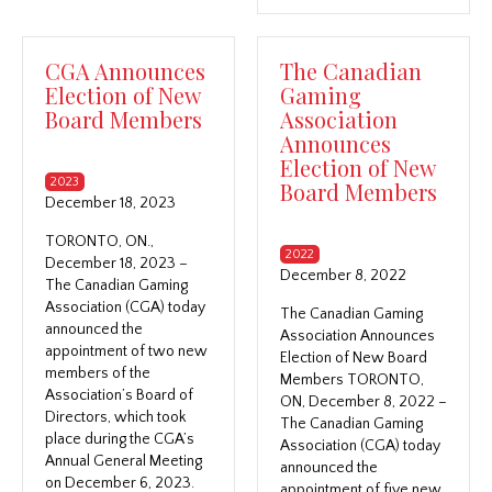
CGA Announces
The Canadian
Election of New
Gaming
Board Members
Association
Announces
Election of New
2023
Board Members
December 18, 2023
TORONTO, ON.,
2022
December 18, 2023 –
December 8, 2022
The Canadian Gaming
Association (CGA) today
The Canadian Gaming
announced the
Association Announces
appointment of two new
Election of New Board
members of the
Members TORONTO,
Association’s Board of
ON, December 8, 2022 –
Directors, which took
The Canadian Gaming
place during the CGA’s
Association (CGA) today
Annual General Meeting
announced the
on December 6, 2023.
appointment of five new