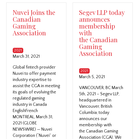
Nuvei Joins the
Segev LLP today
Canadian
announces
Gaming
membership
Association
with
the Canadian
Gaming
2021
Association
March 31, 2021
Global fintech provider
2021
Nuvei to offer payment
March 5, 2021
industry expertise to
assist the CGA in meeting
VANCOUVER, BC March
its goals of evolving the
5th, 2021 – Segev LLP,
regulated gaming
headquartered in
industry in Canada
Vancouver, British
EnglishFrench
Columbia, today
MONTREAL, March 31,
announces our
2021 (GLOBE
membership with
NEWSWIRE) — Nuvei
the Canadian Gaming
Corporation (“Nuvei” or
Association (CGA). We