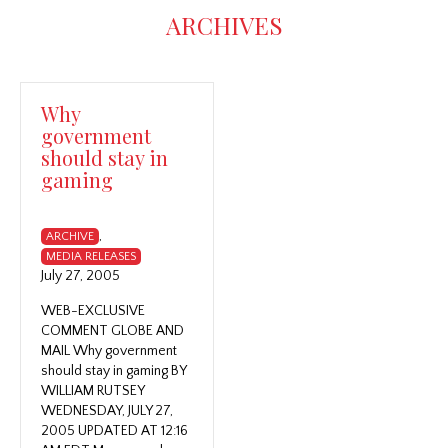
ARCHIVES
Why
government
should stay in
gaming
,
ARCHIVE
MEDIA RELEASES
July 27, 2005
WEB-EXCLUSIVE
COMMENT GLOBE AND
MAIL Why government
should stay in gaming BY
WILLIAM RUTSEY
WEDNESDAY, JULY 27,
2005 UPDATED AT 12:16