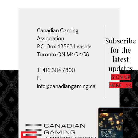
Canadian Gaming
Association
Subscribe
P.O. Box 43563 Leaside
for the
Toronto ON M4G 4G8
latest
updates
T. 416.304.7800
SIGN UP
E.
HERE
info@canadiangaming.ca
ME
Dow
CGA