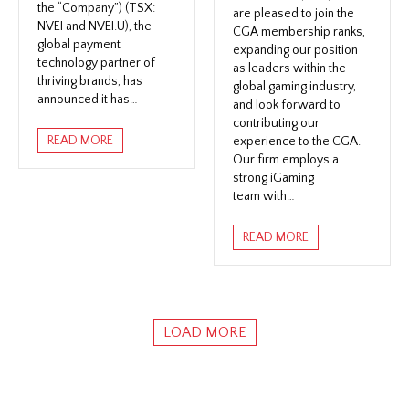
the “Company”) (TSX:
are pleased to join the
NVEI and NVEI.U), the
CGA membership ranks,
global payment
expanding our position
technology partner of
as leaders within the
thriving brands, has
global gaming industry,
announced it has…
and look forward to
contributing our
READ MORE
experience to the CGA.
Our firm employs a
strong iGaming
team with…
READ MORE
LOAD MORE