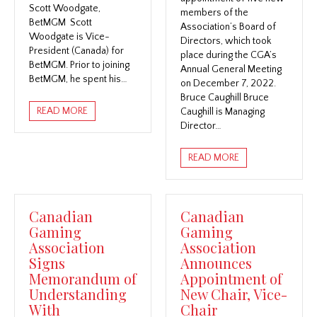
Scott Woodgate,
members of the
BetMGM Scott
Association’s Board of
Woodgate is Vice-
Directors, which took
President (Canada) for
place during the CGA’s
BetMGM. Prior to joining
Annual General Meeting
BetMGM, he spent his…
on December 7, 2022.
Bruce Caughill Bruce
READ MORE
Caughill is Managing
Director…
READ MORE
Canadian
Canadian
Gaming
Gaming
Association
Association
Signs
Announces
Memorandum of
Appointment of
Understanding
New Chair, Vice-
With
Chair