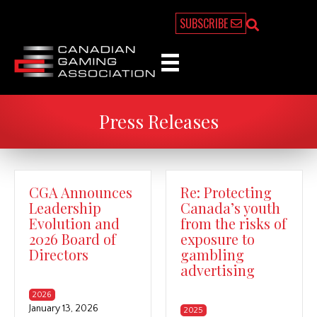
SUBSCRIBE
Press Releases
CGA Announces
Re: Protecting
Leadership
Canada’s youth
Evolution and
from the risks of
2026 Board of
exposure to
Directors
gambling
advertising
2026
January 13, 2026
2025