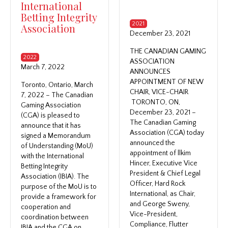
International
Betting Integrity
2021
Association
December 23, 2021
THE CANADIAN GAMING
2022
ASSOCIATION
March 7, 2022
ANNOUNCES
APPOINTMENT OF NEW
Toronto, Ontario, March
CHAIR, VICE-CHAIR
7, 2022 – The Canadian
TORONTO, ON,
Gaming Association
December 23, 2021 –
(CGA) is pleased to
The Canadian Gaming
announce that it has
Association (CGA) today
signed a Memorandum
announced the
of Understanding (MoU)
appointment of llkim
with the International
Hincer, Executive Vice
Betting Integrity
President & Chief Legal
Association (IBIA). The
Officer, Hard Rock
purpose of the MoU is to
International, as Chair,
provide a framework for
and George Sweny,
cooperation and
Vice-President,
coordination between
Compliance, Flutter
IBIA and the CGA on