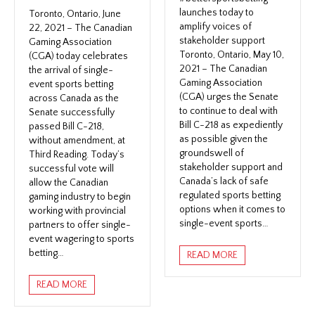
launches today to
Toronto, Ontario, June
amplify voices of
22, 2021 – The Canadian
stakeholder support
Gaming Association
Toronto, Ontario, May 10,
(CGA) today celebrates
2021 – The Canadian
the arrival of single-
Gaming Association
event sports betting
(CGA) urges the Senate
across Canada as the
to continue to deal with
Senate successfully
Bill C-218 as expediently
passed Bill C-218,
as possible given the
without amendment, at
groundswell of
Third Reading. Today’s
stakeholder support and
successful vote will
Canada’s lack of safe
allow the Canadian
regulated sports betting
gaming industry to begin
options when it comes to
working with provincial
single-event sports…
partners to offer single-
event wagering to sports
betting…
READ MORE
READ MORE