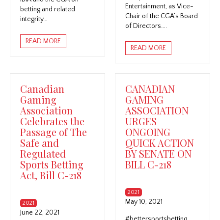
Entertainment, as Vice-
betting and related
Chair of the CGA’s Board
integrity…
of Directors….
READ MORE
READ MORE
Canadian
CANADIAN
Gaming
GAMING
Association
ASSOCIATION
Celebrates the
URGES
Passage of The
ONGOING
Safe and
QUICK ACTION
Regulated
BY SENATE ON
Sports Betting
BILL C-218
Act, Bill C-218
2021
May 10, 2021
2021
June 22, 2021
#bettersportsbetting