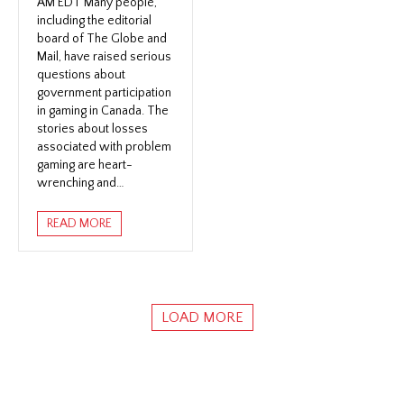
AM EDT Many people,
including the editorial
board of The Globe and
Mail, have raised serious
questions about
government participation
in gaming in Canada. The
stories about losses
associated with problem
gaming are heart-
wrenching and…
READ MORE
LOAD MORE